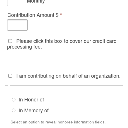
Monthly
Contribution Amount $
*
Please click this box to cover our credit card
processing fee.
I am contributing on behalf of an organization.
In Honor of
In Memory of
Select an option to reveal honoree information fields.