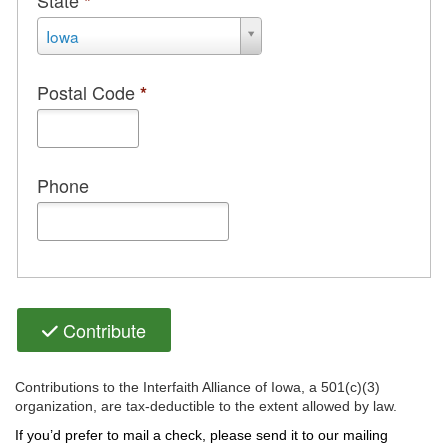
State
*
State
Iowa
*
Postal Code
*
Phone
Contribute
Contributions to the Interfaith Alliance of Iowa, a 501(c)(3)
organization, are tax-deductible to the extent allowed by law.
If you’d prefer to mail a check, please send it to our mailing