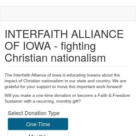
Skip
to
main
content
INTERFAITH ALLIANCE
OF IOWA - fighting
Christian nationalism
The Interfaith Alliance of Iowa is educating Iowans about the
impact of Christian nationalism in our state and country.
We are
grateful for your support to move this important work forward!
Will you make a one-time donation or become a Faith & Freedom
Sustainer with a recurring, monthly gift?
Select Donation Type
One-Time