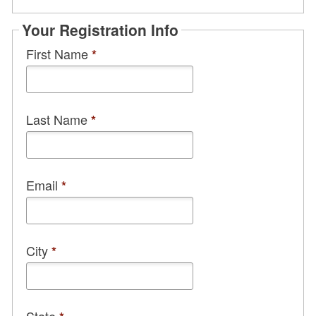
Your Registration Info
First Name
*
Last Name
*
Email
*
City
*