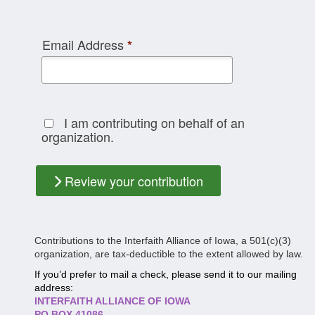
Email Address
*
I am contributing on behalf of an
organization.
Review your contribution
Contributions to the Interfaith Alliance of Iowa, a 501(c)(3)
organization, are tax-deductible to the extent allowed by law.
If you’d prefer to mail a check, please send it to our mailing
address:
INTERFAITH ALLIANCE OF IOWA
PO BOX 41086