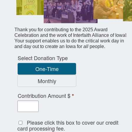
Thank you for contributing to the 2025 Award
Celebration and the work of Interfaith Alliance of Iowa!
Your support enables us to do the critical work day in
and day out to create an Iowa for
all
people.
Select Donation Type
One-Time
Monthly
Contribution Amount $
*
Please click this box to cover our credit
card processing fee.