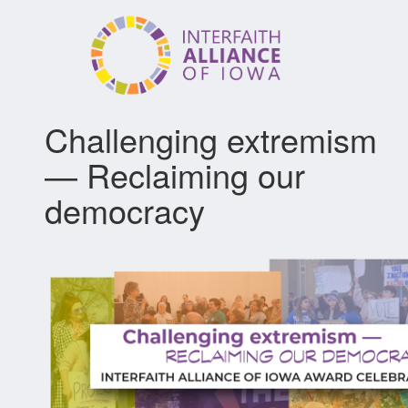
Skip
to
main
content
Challenging extremism
— Reclaiming our
democracy