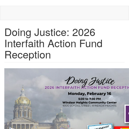
Skip
to
main
content
Doing Justice: 2026
Interfaith Action Fund
Reception