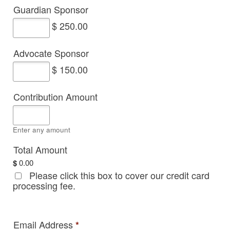
Guardian Sponsor
$ 250.00
Advocate Sponsor
$ 150.00
Contribution Amount
Enter any amount
Total Amount
$
0.00
Please click this box to cover our credit card
processing fee.
Email Address
*