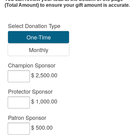
(Total Amount) to ensure your gift amount is accurate.
Select Donation Type
One-Time
Monthly
Champion Sponsor
$ 2,500.00
Protector Sponsor
$ 1,000.00
Patron Sponsor
$ 500.00