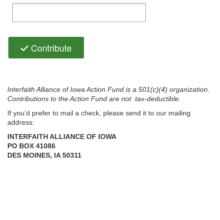
Contribute
Interfaith Alliance of Iowa Action Fund is a 501(c)(4) organization.
Contributions to the Action Fund are not tax-deductible.
If you’d prefer to mail a check, please send it to our mailing
address:
INTERFAITH ALLIANCE OF IOWA
PO BOX 41086
Could not load payment element - Is there a problem with your
DES MOINES, IA 50311
network connection?
OK