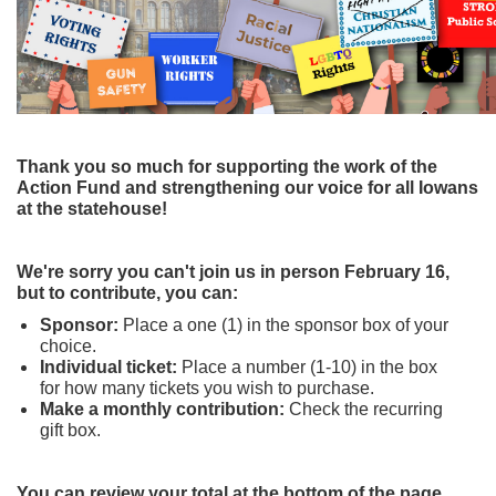
Thank you so much for supporting the work of the
Action Fund and strengthening our voice for all Iowans
at the statehouse!
We're sorry you can't join us in person February 16,
but to contribute, you can:
Sponsor:
Place a one (1) in the sponsor
box of your
choice.
Individual ticket:
Place a number (1-10) in the box
for how many tickets you wish to purchase.
Make a monthly contribution:
Check the recurring
gift box.
You can review your total at the bottom of the page