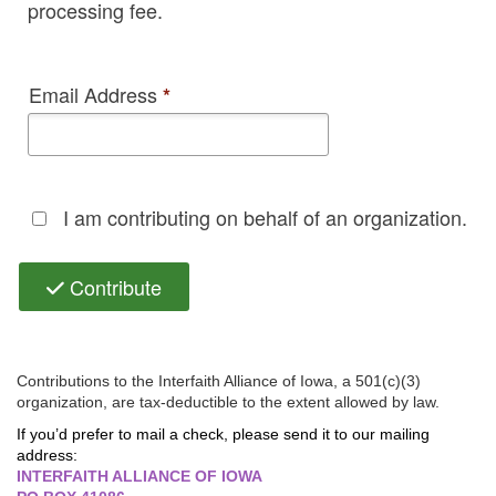
processing fee.
Email Address
*
I am contributing on behalf of an organization.
Contribute
Contributions to the Interfaith Alliance of Iowa, a 501(c)(3)
organization, are tax-deductible to the extent allowed by law.
If you’d prefer to mail a check, please send it to our mailing
address:
INTERFAITH ALLIANCE OF IOWA