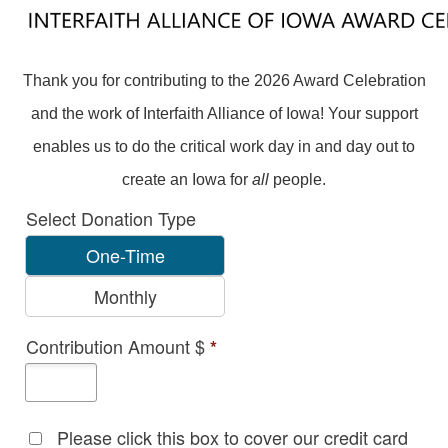
Thank you for contributing to the 2026 Award Celebration
and the work of Interfaith Alliance of Iowa! Your support
enables us to do the critical work day in and day out to
create an Iowa for
all
people.
Select Donation Type
One-Time
Monthly
Contribution Amount $
*
Please click this box to cover our credit card