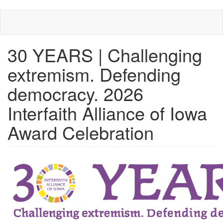
Skip
to
main
content
30 YEARS | Challenging
extremism. Defending
democracy. 2026
Interfaith Alliance of Iowa
Award Celebration