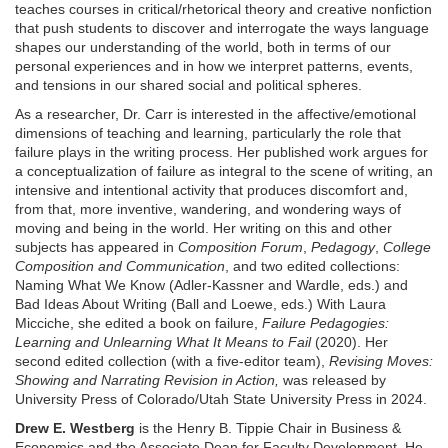
teaches courses in critical/rhetorical theory and creative nonfiction
that push students to discover and interrogate the ways language
shapes our understanding of the world, both in terms of our
personal experiences and in how we interpret patterns, events,
and tensions in our shared social and political spheres.
As a researcher, Dr. Carr is interested in the affective/emotional
dimensions of teaching and learning, particularly the role that
failure plays in the writing process. Her published work argues for
a conceptualization of failure as integral to the scene of writing, an
intensive and intentional activity that produces discomfort and,
from that, more inventive, wandering, and wondering ways of
moving and being in the world. Her writing on this and other
subjects has appeared in
Composition Forum
,
Pedagogy
,
College
Composition and Communication
, and two edited collections:
Naming What We Know (Adler-Kassner and Wardle, eds.) and
Bad Ideas About Writing (Ball and Loewe, eds.) With Laura
Micciche, she edited a book on failure,
Failure Pedagogies:
Learning and Unlearning What It Means to Fail
(2020). Her
second edited collection (with a five-editor team),
Revising Moves:
Showing and Narrating Revision in Action,
was released by
University Press of Colorado/Utah State University Press in 2024.
Drew E. Westberg
is the Henry B. Tippie Chair in Business &
Economics and the Associate Dean for Faculty Development. He