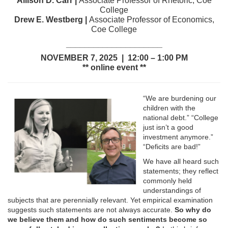
Allison D. Carr |
Associate Professor of Rhetoric, Coe
College
Drew E. Westberg |
Associate Professor of Economics,
Coe College
_____________________
NOVEMBER 7, 2025 | 12:00 – 1:00 PM
** online event **
“We are burdening our
children with the
national debt.” “College
just isn’t a good
investment anymore.”
“Deficits are bad!”
We have all heard such
statements; they reflect
commonly held
understandings of
subjects that are perennially relevant. Yet empirical examination
suggests such statements are not always accurate.
So why do
we believe them and how do such sentiments become so