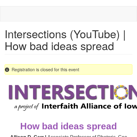
Skip
to
main
content
Intersections (YouTube) |
How bad ideas spread
Registration is closed for this event
How bad ideas spread