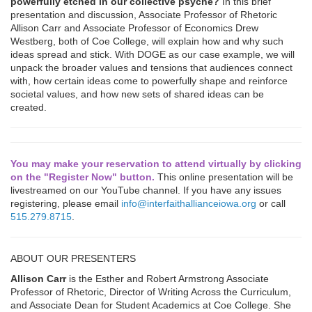
powerfully etched in our collective psyche?
In this brief
presentation and discussion, Associate Professor of Rhetoric
Allison Carr and Associate Professor of Economics Drew
Westberg, both of Coe College, will explain how and why such
ideas spread and stick. With DOGE as our case example, we will
unpack the broader values and tensions that audiences connect
with, how certain ideas come to powerfully shape and reinforce
societal values, and how new sets of shared ideas can be
created.
You may make your reservation to attend virtually by clicking
on the "Register Now" button.
This online presentation will be
livestreamed on our YouTube channel. If you have any issues
registering, please email
info@interfaithallianceiowa.org
or call
515.279.8715
.
ABOUT OUR PRESENTERS
Allison Carr
is the Esther and Robert Armstrong Associate
Professor of Rhetoric, Director of Writing Across the Curriculum,
and Associate Dean for Student Academics at Coe College. She