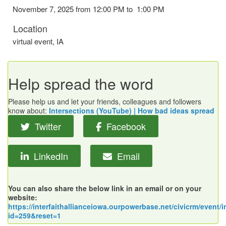
November 7, 2025 from 12:00 PM to 1:00 PM
Location
virtual event
,
IA
Help spread the word
Please help us and let your friends, colleagues and followers
know about:
Intersections (YouTube) | How bad ideas spread
Twitter
Facebook
LinkedIn
Email
You can also share the below link in an email or on your
website:
https://interfaithallianceiowa.ourpowerbase.net/civicrm/event/i
id=259&reset=1