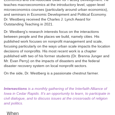
teaches macroeconomics at the introductory level, upper-level
microeconomics courses (particularly around urban economics),
and seminars in Economic Development and Political Economy.
Dr. Westberg received the Charles J. Lynch Award for
Outstanding Teaching in 2021.
Dr. Westberg's research interests focus on the interactions
between people and the places we build, namely cities. His
published work focuses on nonprofit management and scale,
focusing particularly on the ways urban scale impacts the location
decisions of nonprofits. His most recent work is a chapter
published with two of his former students (Dr. Brenna Junger and
Mr. Evan Perry) on the impacts of disasters and the federal
disaster recovery system on local nonprofit sectors.
On the side, Dr. Westberg is a passionate chestnut farmer.
Intersections
is a monthly gathering of the Interfaith Alliance of
Iowa in Cedar Rapids. It's an opportunity to learn, to participate in
civil dialogue, and to discuss issues at the crossroads of religion
and politics.
When