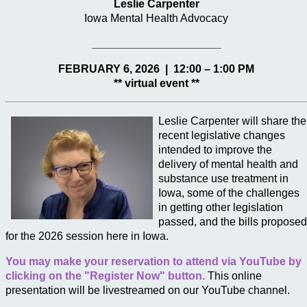
Leslie Carpenter
Iowa Mental Health Advocacy
_____________________
FEBRUARY 6, 2026 | 12:00 – 1:00 PM
** virtual event **
Leslie Carpenter will share the
recent legislative changes
intended to improve the
delivery of mental health and
substance use treatment in
Iowa, some of the challenges
in getting other legislation
passed, and the bills proposed
for the 2026 session here in Iowa.
You may make your reservation to attend via YouTube by
clicking on the "Register Now" button.
This online
presentation will be livestreamed on our YouTube channel.