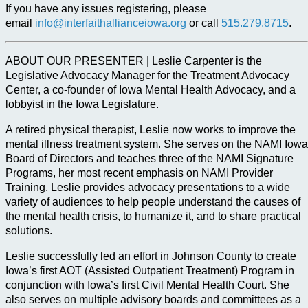
If you have any issues registering, please
email
info@interfaithallianceiowa.org
or call
515.279.8715
.
ABOUT OUR PRESENTER | Leslie Carpenter is the
Legislative Advocacy Manager for the Treatment Advocacy
Center, a co-founder of Iowa Mental Health Advocacy, and a
lobbyist in the Iowa Legislature.
A retired physical therapist, Leslie now works to improve the
mental illness treatment system. She serves on the NAMI Iowa
Board of Directors and teaches three of the NAMI Signature
Programs, her most recent emphasis on NAMI Provider
Training. Leslie provides advocacy presentations to a wide
variety of audiences to help people understand the causes of
the mental health crisis, to humanize it, and to share practical
solutions.
Leslie successfully led an effort in Johnson County to create
Iowa’s first AOT (Assisted Outpatient Treatment) Program in
conjunction with Iowa’s first Civil Mental Health Court. She
also serves on multiple advisory boards and committees as a