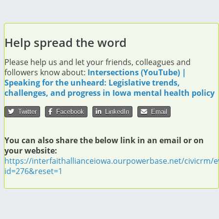
Help spread the word
Please help us and let your friends, colleagues and
followers know about:
Intersections (YouTube) |
Speaking for the unheard: Legislative trends,
challenges, and progress in Iowa mental health policy
Twitter
Facebook
LinkedIn
Email
You can also share the below link in an email or on
your website:
https://interfaithallianceiowa.ourpowerbase.net/civicrm/e
id=276&reset=1