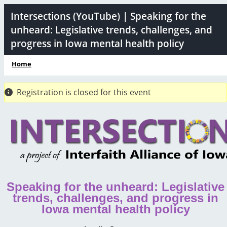
Skip
Intersections (YouTube) | Speaking for the
to
unheard: Legislative trends, challenges, and
main
progress in Iowa mental health policy
content
Home
Breadcrumb
Registration is closed for this event
Speaking for the unheard: Legislative
trends, challenges, and progress in
Iowa mental health policy