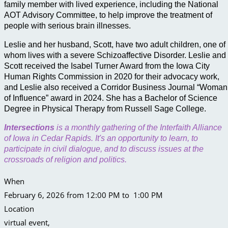
family member with lived experience, including the National
AOT Advisory Committee, to help improve the treatment of
people with serious brain illnesses.
Leslie and her husband, Scott, have two adult children, one of
whom lives with a severe Schizoaffective Disorder. Leslie and
Scott received the Isabel Turner Award from the Iowa City
Human Rights Commission in 2020 for their advocacy work,
and Leslie also received a Corridor Business Journal “Woman
of Influence” award in 2024. She has a Bachelor of Science
Degree in Physical Therapy from Russell Sage College.
Intersections
is a monthly gathering of the Interfaith Alliance
of Iowa in Cedar Rapids. It's an opportunity to learn, to
participate in civil dialogue, and to discuss issues at the
crossroads of religion and politics.
When
February 6, 2026 from 12:00 PM to 1:00 PM
Location
virtual event
,