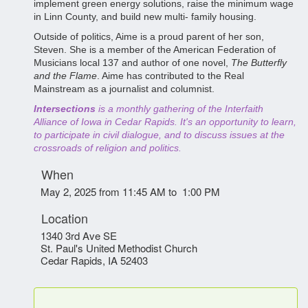
implement green energy solutions, raise the minimum wage
in Linn County, and build new multi- family housing.
Outside of politics, Aime is a proud parent of her son,
Steven. She is a member of the American Federation of
Musicians local 137 and author of one novel,
The Butterfly
and the Flame
. Aime has contributed to the Real
Mainstream as a journalist and columnist.
Intersections
is a monthly gathering of the Interfaith
Alliance of Iowa in Cedar Rapids. It's an opportunity to learn,
to participate in civil dialogue, and to discuss issues at the
crossroads of religion and politics.
When
May 2, 2025 from 11:45 AM to 1:00 PM
Location
1340 3rd Ave SE
St. Paul's United Methodist Church
Cedar Rapids
,
IA
52403