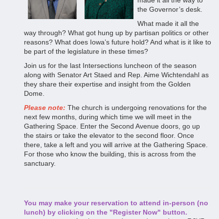
made it all the way to
the Governor’s desk.
What made it all the
way through? What got hung up by partisan politics or other
reasons? What does Iowa’s future hold? And what is it like to
be part of the legislature in these times?
Join us for the last Intersections luncheon of the season
along with Senator Art Staed and Rep. Aime Wichtendahl as
they share their expertise and insight from the Golden
Dome.
Please note:
The church is undergoing renovations for the
next few months, during which time we will meet in the
Gathering Space. Enter the Second Avenue doors, go up
the stairs or take the elevator to the second floor. Once
there, take a left and you will arrive at the Gathering Space.
For those who know the building, this is across from the
sanctuary.
You may make your reservation to attend in-person (no
lunch) by clicking on the "Register Now" button.