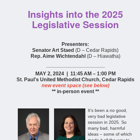
Insights into the 2025
Legislative Session
Presenters:
Senator Art Staed
(D – Cedar Rapids)
Rep. Aime Wichtendahl
(D – Hiawatha)
_____________________
MAY 2, 2024 | 11:45 AM – 1:00 PM
St. Paul's United Methodist Church, Cedar Rapids
new event space (see below)
** in-person event **
It’s bee
n a no good,
very bad legislative
session in 2025. So
many bad, harmful
ideas – some of which