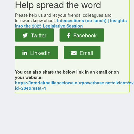
Help spread the word
Please help us and let your friends, colleagues and
followers know about:
Intersections (no lunch) | Insights
into the 2025 Legislative Session
Twitter
Facebook
LinkedIn
Email
You can also share the below link in an email or on
your website:
https://interfaithallianceiowa.ourpowerbase.net/civicrm/ev
id=234&reset=1