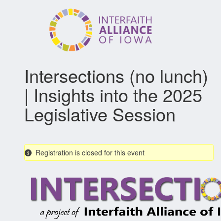
Skip
to
main
content
Intersections (no lunch)
| Insights into the 2025
Legislative Session
Registration is closed for this event