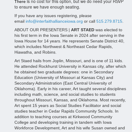
is no cost for this option, but we do need your RSVP
There
to ensure we have enough seating.
If you have any issues registering, please
email
info@interfaithallianceiowa.org
or call
515.279.8715
.
ABOUT OUR PRESENTERS |
ART STAED
was elected to
his first term in the Iowa Senate in 2024 after serving in the
Iowa House for 14 years. He represents Senate District 40,
which includes Northwest & Northeast Cedar Rapids,
Hiawatha, and Robins.
Art Staed hails from Joplin, Missouri, and is one of 11 kids.
He attended Rockhurst University in Kansas city, after which
he obtained two graduate degrees: one in Secondary
Education (University of Missouri at Kansas City) and
Secondary Administration (East Central University of
Oklahoma). Early in his career, Art taught several disciplines
including math, science, and social studies to students
throughout Missouri, Kansas, and Oklahoma. Most recently,
Art spent 15 years as Social Studies Facilitator and social
studies teacher in Cedar Rapids Community Schools. In
addition to teaching courses at Kirkwood Community
College and developing training in tandem with Iowa
Workforce Development, Art and his wife Susan owned and