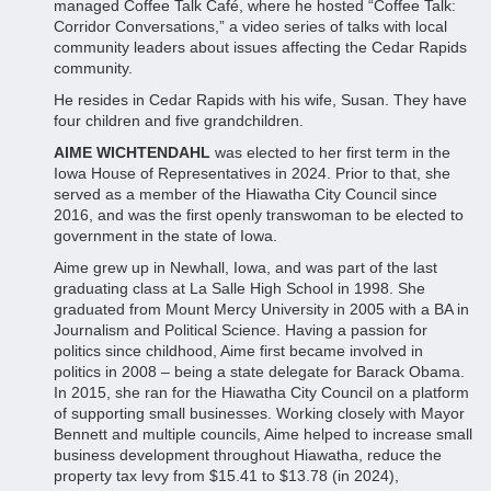
managed Coffee Talk Café, where he hosted “Coffee Talk:
Corridor Conversations,” a video series of talks with local
community leaders about issues affecting the Cedar Rapids
community.
He resides in Cedar Rapids with his wife, Susan. They have
four children and five grandchildren.
AIME WICHTENDAHL
was elected to her first term in the
Iowa House of Representatives in 2024. Prior to that, she
served as a member of the Hiawatha City Council since
2016, and was the first openly transwoman to be elected to
government in the state of Iowa.
Aime grew up in Newhall, Iowa, and was part of the last
graduating class at La Salle High School in 1998. She
graduated from Mount Mercy University in 2005 with a BA in
Journalism and Political Science. Having a passion for
politics since childhood, Aime first became involved in
politics in 2008 – being a state delegate for Barack Obama.
In 2015, she ran for the Hiawatha City Council on a platform
of supporting small businesses. Working closely with Mayor
Bennett and multiple councils, Aime helped to increase small
business development throughout Hiawatha, reduce the
property tax levy from $15.41 to $13.78 (in 2024),