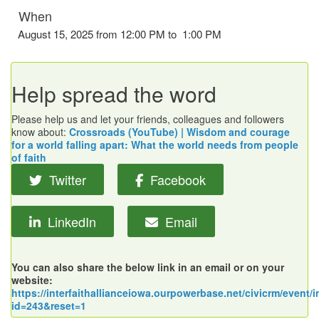
When
August 15, 2025 from 12:00 PM to 1:00 PM
Help spread the word
Please help us and let your friends, colleagues and followers
know about:
Crossroads (YouTube) | Wisdom and courage
for a world falling apart: What the world needs from people
of faith
Twitter
Facebook
LinkedIn
Email
You can also share the below link in an email or on your
website:
https://interfaithallianceiowa.ourpowerbase.net/civicrm/event/i
id=243&reset=1