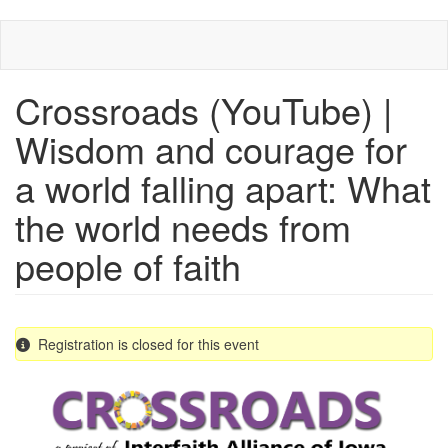
Skip
to
main
content
Crossroads (YouTube) |
Wisdom and courage for
a world falling apart: What
the world needs from
people of faith
Registration is closed for this event