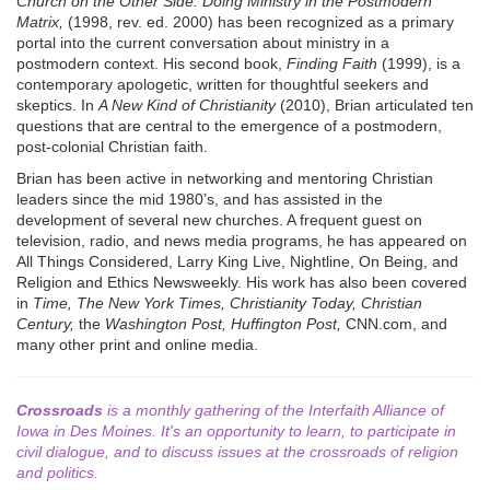
Church on the Other Side: Doing Ministry in the Postmodern
Matrix,
(1998, rev. ed. 2000) has been recognized as a primary
portal into the current conversation about ministry in a
postmodern context. His second book,
Finding Faith
(1999), is a
contemporary apologetic, written for thoughtful seekers and
skeptics. In
A New Kind of Christianity
(2010), Brian articulated ten
questions that are central to the emergence of a postmodern,
post-colonial Christian faith.
Brian has been active in networking and mentoring Christian
leaders since the mid 1980’s, and has assisted in the
development of several new churches. A frequent guest on
television, radio, and news media programs, he has appeared on
All Things Considered, Larry King Live, Nightline, On Being, and
Religion and Ethics Newsweekly. His work has also been covered
in
Time, The New York Times, Christianity Today, Christian
Century,
the
Washington Post, Huffington Post,
CNN.com, and
many other print and online media.
Crossroads
is a monthly gathering of the Interfaith Alliance of
Iowa in Des Moines. It's an opportunity to learn, to participate in
civil dialogue, and to discuss issues at the crossroads of religion
and politics.