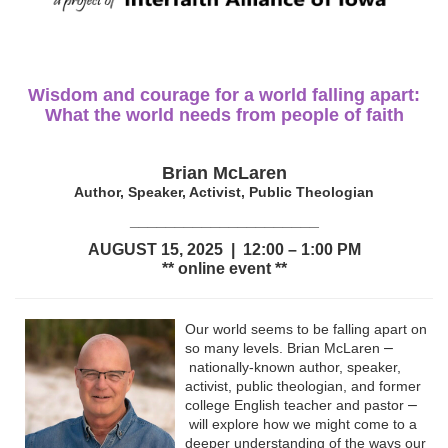
Wisdom and courage for a world falling apart:
What the world needs from people of faith
Brian McLaren
Author, Speaker, Activist, Public Theologian
_____________________
AUGUST 15, 2025 | 12:00 – 1:00 PM
** online event **
Our world seems to be falling apart on
–
so many levels. Brian McLaren
nationally-known author, speaker,
activist, public theologian, and former
–
college English teacher and pastor
will explore how we might come to a
deeper understanding of the ways our