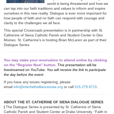
world is being threatened and how we
can tap into our faith traditions and values to inform and inspire
ourselves in this new reality. Dialogue is ever more important for
how people of faith and no faith can respond with courage and
clarity to the challenges we all face.
This special Crossroads presentation is in partnership with St.
Catherine of Siena Catholic Parish and Student Center in Des
Moines. St. Catherine's is hosting Brian McLaren as part of their
Dialogue Series.
You may make your reservation to attend online by clicking
on the "Register Now" button.
This presentation will be
livestreamed on YouTube.
You will receive the link to participate
the day before the event.
If you have any issues registering, please
email
info@interfaithallianceiowa.org
or call
515.279.8715
.
ABOUT THE ST. CATHERINE OF SIENA DIALOGUE SERIES
|
The Dialogue Series is presented by St. Catherine of Siena
Catholic Parish and Student Center at Drake University. “Faith in