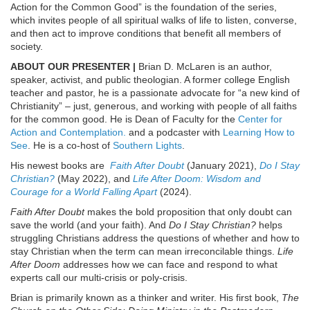
Action for the Common Good” is the foundation of the series,
which invites people of all spiritual walks of life to listen, converse,
and then act to improve conditions that benefit all members of
society.
ABOUT OUR PRESENTER |
Brian D. McLaren is an author,
speaker, activist, and public theologian. A former college English
teacher and pastor, he is a passionate advocate for “a new kind of
Christianity” – just, generous, and working with people of all faiths
for the common good. He is Dean of Faculty for the
Center for
Action and Contemplation.
and a podcaster with
Learning How to
See
. He is a co-host of
Southern Lights
.
His newest books are
Faith After Doubt
(January 2021),
Do I Stay
Christian?
(May 2022), and
Life After Doom: Wisdom and
Courage for a World Falling Apart
(2024).
Faith After Doubt
makes the bold proposition that only doubt can
save the world (and your faith). And
Do I Stay Christian?
helps
struggling Christians address the questions of whether and how to
stay Christian when the term can mean irreconcilable things.
Life
After Doom
addresses how we can face and respond to what
experts call our multi-crisis or poly-crisis.
Brian is primarily known as a thinker and writer. His first book,
The