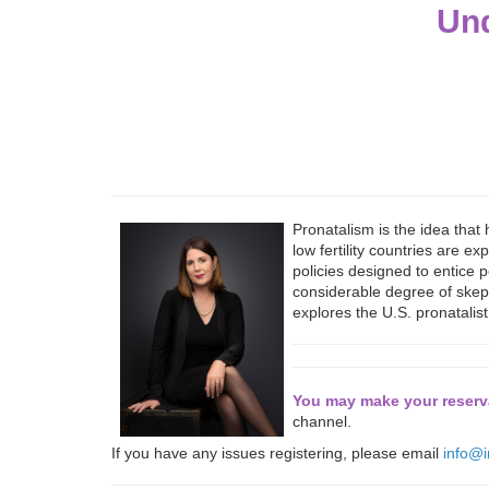
Und
Pronatalism is the idea that
low fertility countries are 
policies designed to entice p
considerable degree of skepti
explores the U.S. pronatalis
You may make your reserva
channel.
If you have any issues registering, please email
info@i