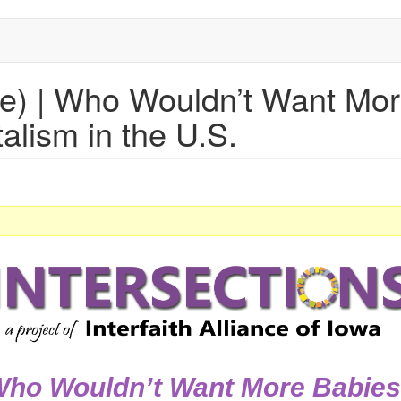
be) | Who Wouldn’t Want Mo
alism in the U.S.
ho Wouldn’t Want More Babie