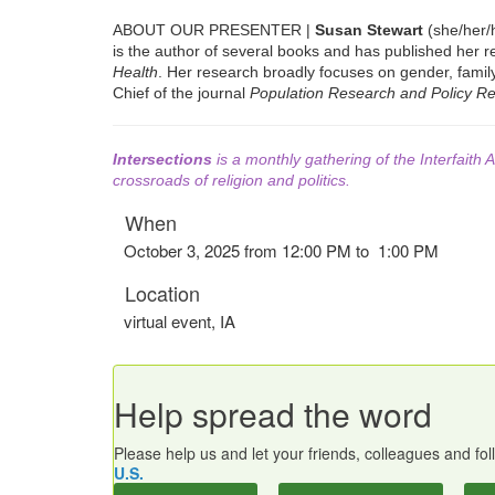
ABOUT OUR PRESENTER |
Susan Stewart
(she/her/h
is the author of several books and has published her r
Health
. Her research broadly focuses on gender, family 
Chief of the journal
Population Research and Policy R
Intersections
is a monthly gathering of the Interfaith A
crossroads of religion and politics.
When
October 3, 2025 from 12:00 PM to 1:00 PM
Location
virtual event
,
IA
Help spread the word
Please help us and let your friends, colleagues and f
U.S.