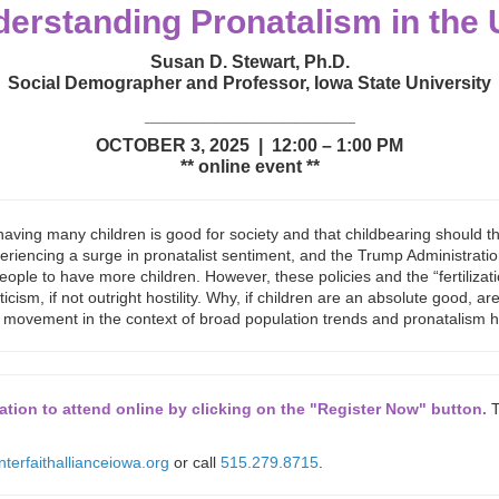
erstanding Pronatalism in the 
Susan D. Stewart, Ph.D.
Social Demographer and Professor, Iowa State University
_____________________
OCTOBER 3, 2025 | 12:00 – 1:00 PM
** online event **
 having many children is good for society and that childbearing should
experiencing a surge in pronatalist sentiment, and the Trump Administrat
eople to have more children. However, these policies and the “fertilizat
cism, if not outright hostility. Why, if children are an absolute good, 
t movement in the context of broad population trends and pronatalism his
tion to attend online by clicking on the "Register Now" button.
T
nterfaithallianceiowa.org
or call
515.279.8715
.