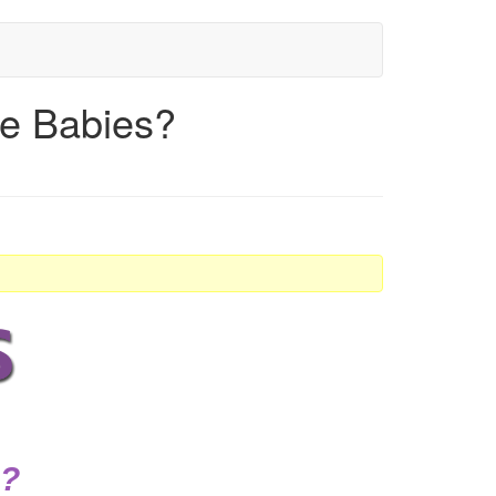
re Babies?
s?