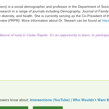
ers) is a social demographer and professor in the Department of Sociol
esearch in a range of journals including
Demography, Journal of Family
diversity, and health. She is currently serving as the Co-President of t
eview (PRPR)
. More information about Dr. Stewart can be found at
https
lliance of Iowa in Cedar Rapids. It's an opportunity to learn, to participa
ollowers know about:
Intersections (YouTube) | Who Wouldn’t Want 