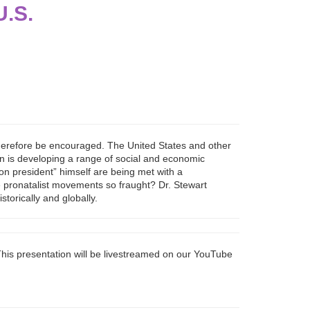
U.S.
 therefore be encouraged. The United States and other
ion is developing a range of social and economic
ion president” himself are being met with a
are pronatalist movements so fraught? Dr. Stewart
torically and globally.
his presentation will be livestreamed on our YouTube