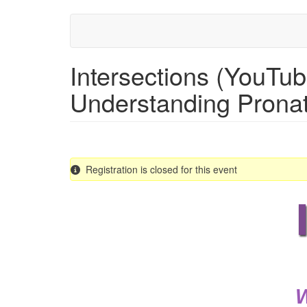
Skip
to
main
content
Intersections (YouTu
Understanding Pronat
Registration is closed for this event
W