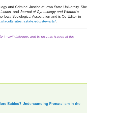
ogy and Criminal Justice at Iowa State University. She
 Issues,
and
Journal of Gynecology and Women’s
he Iowa Sociological Association and is Co-Editor-in-
://faculty.sites.iastate.edu/stewarts/
.
te in civil dialogue, and to discuss issues at the
More Babies? Understanding Pronatalism in the