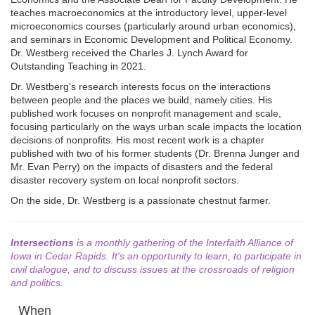
teaches macroeconomics at the introductory level, upper-level
microeconomics courses (particularly around urban economics),
and seminars in Economic Development and Political Economy.
Dr. Westberg received the Charles J. Lynch Award for
Outstanding Teaching in 2021.
Dr. Westberg's research interests focus on the interactions
between people and the places we build, namely cities. His
published work focuses on nonprofit management and scale,
focusing particularly on the ways urban scale impacts the location
decisions of nonprofits. His most recent work is a chapter
published with two of his former students (Dr. Brenna Junger and
Mr. Evan Perry) on the impacts of disasters and the federal
disaster recovery system on local nonprofit sectors.
On the side, Dr. Westberg is a passionate chestnut farmer.
Intersections
is a monthly gathering of the Interfaith Alliance of
Iowa in Cedar Rapids. It's an opportunity to learn, to participate in
civil dialogue, and to discuss issues at the crossroads of religion
and politics.
When