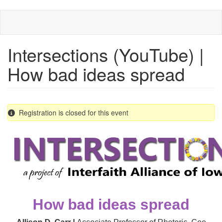
Skip
to
main
content
Intersections (YouTube) |
How bad ideas spread
Registration is closed for this event
How bad ideas spread