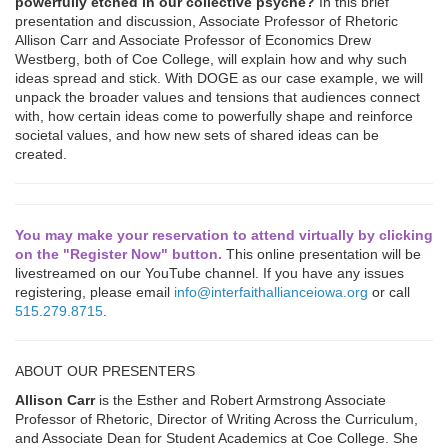
powerfully etched in our collective psyche?
In this brief
presentation and discussion, Associate Professor of Rhetoric
Allison Carr and Associate Professor of Economics Drew
Westberg, both of Coe College, will explain how and why such
ideas spread and stick. With DOGE as our case example, we will
unpack the broader values and tensions that audiences connect
with, how certain ideas come to powerfully shape and reinforce
societal values, and how new sets of shared ideas can be
created.
You may make your reservation to attend virtually by clicking
on the "Register Now" button.
This online presentation will be
livestreamed on our YouTube channel. If you have any issues
registering, please email
info@interfaithallianceiowa.org
or call
515.279.8715
.
ABOUT OUR PRESENTERS
Allison Carr
is the Esther and Robert Armstrong Associate
Professor of Rhetoric, Director of Writing Across the Curriculum,
and Associate Dean for Student Academics at Coe College. She