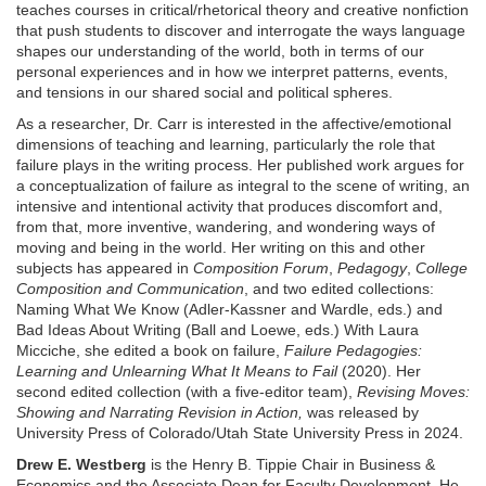
teaches courses in critical/rhetorical theory and creative nonfiction
that push students to discover and interrogate the ways language
shapes our understanding of the world, both in terms of our
personal experiences and in how we interpret patterns, events,
and tensions in our shared social and political spheres.
As a researcher, Dr. Carr is interested in the affective/emotional
dimensions of teaching and learning, particularly the role that
failure plays in the writing process. Her published work argues for
a conceptualization of failure as integral to the scene of writing, an
intensive and intentional activity that produces discomfort and,
from that, more inventive, wandering, and wondering ways of
moving and being in the world. Her writing on this and other
subjects has appeared in
Composition Forum
,
Pedagogy
,
College
Composition and Communication
, and two edited collections:
Naming What We Know (Adler-Kassner and Wardle, eds.) and
Bad Ideas About Writing (Ball and Loewe, eds.) With Laura
Micciche, she edited a book on failure,
Failure Pedagogies:
Learning and Unlearning What It Means to Fail
(2020). Her
second edited collection (with a five-editor team),
Revising Moves:
Showing and Narrating Revision in Action,
was released by
University Press of Colorado/Utah State University Press in 2024.
Drew E. Westberg
is the Henry B. Tippie Chair in Business &
Economics and the Associate Dean for Faculty Development. He