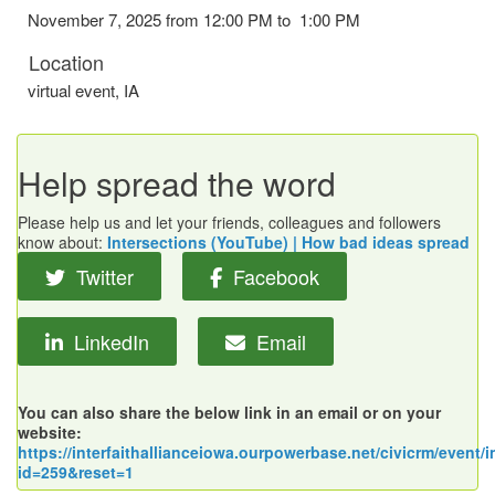
November 7, 2025 from 12:00 PM to 1:00 PM
Location
virtual event
,
IA
Help spread the word
Please help us and let your friends, colleagues and followers
know about:
Intersections (YouTube) | How bad ideas spread
Twitter
Facebook
LinkedIn
Email
You can also share the below link in an email or on your
website:
https://interfaithallianceiowa.ourpowerbase.net/civicrm/event/i
id=259&reset=1