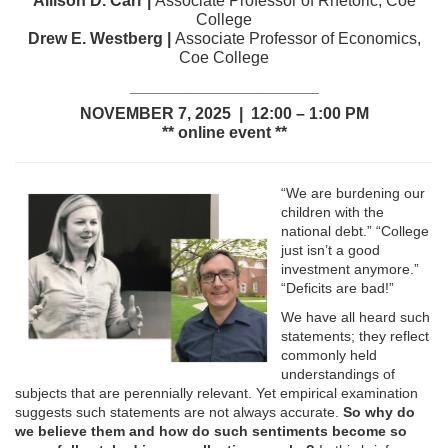
Allison D. Carr |
Associate Professor of Rhetoric, Coe
College
Drew E. Westberg |
Associate Professor of Economics,
Coe College
_____________________
NOVEMBER 7, 2025 | 12:00 – 1:00 PM
** online event **
“We are burdening our
children with the
national debt.” “College
just isn’t a good
investment anymore.”
“Deficits are bad!”
We have all heard such
statements; they reflect
commonly held
understandings of
subjects that are perennially relevant. Yet empirical examination
suggests such statements are not always accurate.
So why do
we believe them and how do such sentiments become so