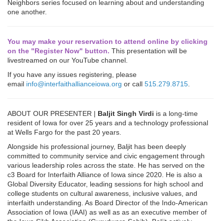
Neighbors series focused on learning about and understanding
one another.
You may make your reservation to attend online by clicking
on the "Register Now" button.
This presentation will be
livestreamed on our YouTube channel.
If you have any issues registering, please
email
info@interfaithallianceiowa.org
or call
515.279.8715
.
ABOUT OUR PRESENTER |
Baljit Singh Virdi
is a long-time
resident of Iowa for over 25 years and a technology professional
at Wells Fargo for the past 20 years.
Alongside his professional journey, Baljit has been deeply
committed to community service and civic engagement through
various leadership roles across the state. He has served on the
c3 Board for Interfaith Alliance of Iowa since 2020. He is also a
Global Diversity Educator, leading sessions for high school and
college students on cultural awareness, inclusive values, and
interfaith understanding. As Board Director of the Indo-American
Association of Iowa (IAAI) as well as as an executive member of