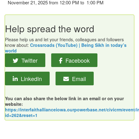
November 21, 2025 from 12:00 PM to 1:00 PM
Help spread the word
Please help us and let your friends, colleagues and followers
know about:
Crossroads (YouTube) | Being Sikh in today’s
world
Twitter
Facebook
LinkedIn
Email
You can also share the below link in an email or on your
website:
https://interfaithallianceiowa.ourpowerbase.net/civicrm/event/i
id=262&reset=1