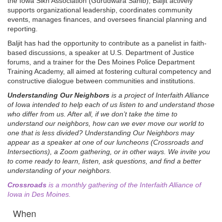
the Iowa Sikh Association (Gurudwara Sahib), Baljit actively
supports organizational leadership, coordinates community
events, manages finances, and oversees financial planning and
reporting.
Baljit has had the opportunity to contribute as a panelist in faith-
based discussions, a speaker at U.S. Department of Justice
forums, and a trainer for the Des Moines Police Department
Training Academy, all aimed at fostering cultural competency and
constructive dialogue between communities and institutions.
Understanding Our Neighbors
is a project of Interfaith Alliance
of Iowa intended to help each of us listen to and understand those
who differ from us. After all, if we don’t take the time to
understand our neighbors, how can we ever move our world to
one that is less divided? Understanding Our Neighbors may
appear as a speaker at one of our luncheons (Crossroads and
Intersections), a Zoom gathering, or in other ways. We invite you
to come ready to learn, listen, ask questions, and find a better
understanding of your neighbors.
Crossroads
is a monthly gathering of the Interfaith Alliance of
Iowa in Des Moines.
When