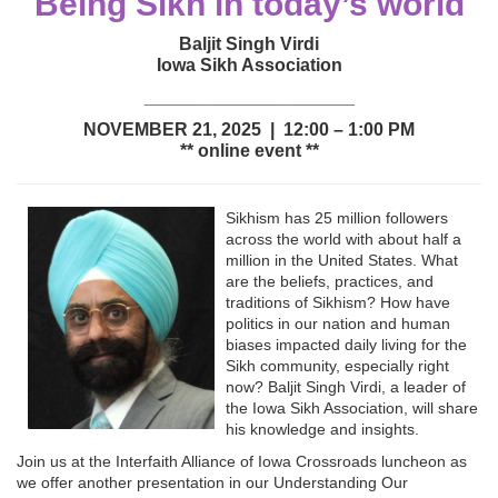
Being Sikh in today’s world
Baljit Singh Virdi
Iowa Sikh Association
_____________________
NOVEMBER 21, 2025 | 12:00 – 1:00 PM
** online event **
Sikhism has 25 million followers
across the world with about half a
million in the United States. What
are the beliefs, practices, and
traditions of Sikhism? How have
politics in our nation and human
biases impacted daily living for the
Sikh community, especially right
now? Baljit Singh Virdi, a leader of
the Iowa Sikh Association, will share
his knowledge and insights.
Join us at the Interfaith Alliance of Iowa Crossroads luncheon as
we offer another presentation in our Understanding Our