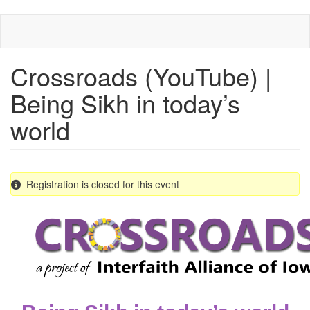
Skip
to
main
content
Crossroads (YouTube) |
Being Sikh in today’s
world
Registration is closed for this event