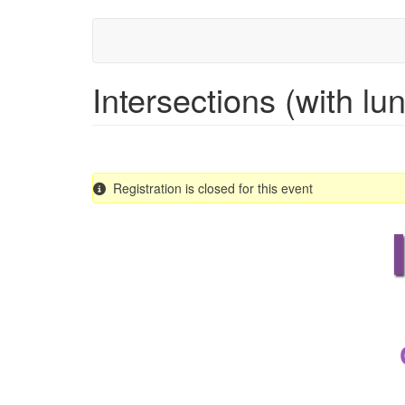
Skip
to
main
content
Intersections (with lu
Registration is closed for this event