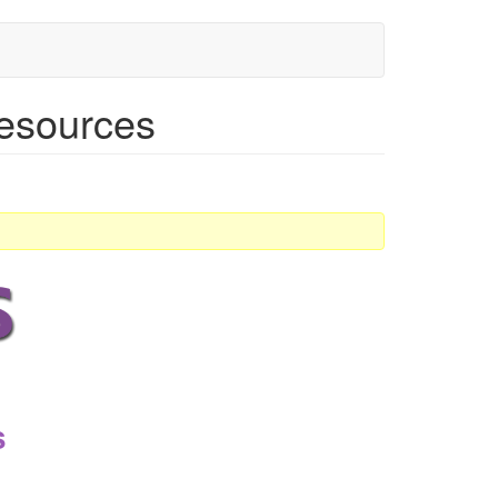
 resources
s