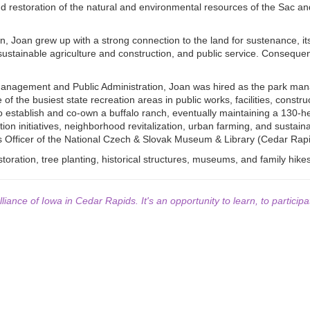
and restoration of the natural and environmental resources of the Sac an
, Joan grew up with a strong connection to the land for sustenance, its s
stainable agriculture and construction, and public service. Consequen
anagement and Public Administration, Joan was hired as the park mana
f the busiest state recreation areas in public works, facilities, const
o establish and co-own a buffalo ranch, eventually maintaining a 130-h
n initiatives, neighborhood revitalization, urban farming, and sustainab
s Officer of the National Czech & Slovak Museum & Library (Cedar Rapi
storation, tree planting, historical structures, museums, and family hik
lliance of Iowa in Cedar Rapids. It's an opportunity to learn, to participa