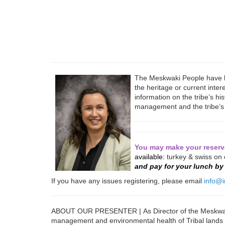
The Meskwaki People have be
the heritage or current inte
information on the tribe’s hi
management and the tribe’s 
You may make your reserva
available:
turkey & swiss on
and pay for your lunch b
If you have any issues registering, please email
info@i
ABOUT OUR PRESENTER | As Director of the Meskwaki
management and environmental health of Tribal lands fo