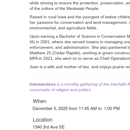
while striving to ensure the protection, preservation, 
of the culture of the Meskwaki People.
Raised in rural Iowa and the youngest of twelve children
her passions for conservation and land management, su
environmental, and agriculture fields.
Upon earning a Bachelor of Science in Conservation M
IA) in 2001, where she served Iowans in managing one o
enforcement, and administration. She also partnered t
Matthew 25 (Cedar Rapids), working in green constructio
MPA in 2021, she went on to serve as Chief Operation
Joan is a wife and mother of two, and enjoys prairie re
Intersections
is a monthly gathering of the Interfaith A
crossroads of religion and politics.
When
December 5, 2025 from 11:45 AM to 1:00 PM
Location
1340 3rd Ave SE