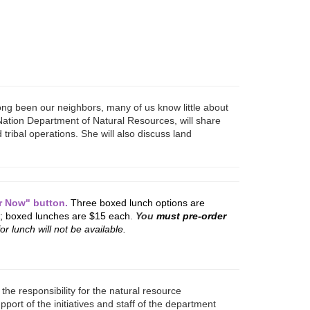
ng been our neighbors, many of us know little about
 Nation Department of Natural Resources, will share
 tribal operations. She will also discuss land
er Now" button.
Three boxed lunch options are
; boxed lunches are $15 each
.
You
must pre-order
or lunch will not be available.
the responsibility for the natural resource
rt of the initiatives and staff of the department