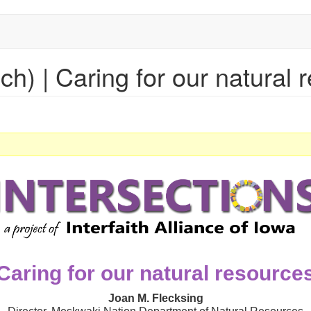
nch) | Caring for our natural
Caring for our natural resource
Joan M. Flecksing