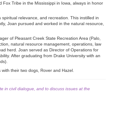
d Fox Tribe in the Mississippi in Iowa, always in honor
piritual relevance, and recreation. This instilled in
tly, Joan pursued and worked in the natural resource,
ger of Pleasant Creek State Recreation Area (Palo,
ruction, natural resource management, operations, law
ead herd. Joan served as Director of Operations for
ility. After graduating from Drake University with an
ds).
es with their two dogs, Rover and Hazel.
te in civil dialogue, and to discuss issues at the