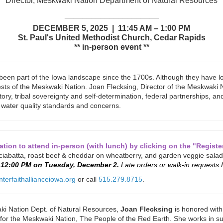
Director, Meskwaki Nation Department of Natural Resources
_____________________
DECEMBER 5, 2025 | 11:45 AM – 1:00 PM
St. Paul's United Methodist Church, Cedar Rapids
** in-person event **
en part of the Iowa landscape since the 1700s. Although they have lo
rests of the Meskwaki Nation. Joan Flecksing, Director of the Meskwaki
story, tribal sovereignty and self-determination, federal partnerships, and
water quality standards and concerns.
tion to attend in-person (with lunch) by clicking on the "Regist
 ciabatta, roast beef & cheddar on wheatberry, and garden veggie salad
y 12:00 PM on Tuesday, December 2.
Late orders or walk-in requests f
nterfaithallianceiowa.org
or call
515.279.8715
.
 Nation Dept. of Natural Resources,
Joan Flecksing
is honored with 
r the Meskwaki Nation, The People of the Red Earth. She works in suppo