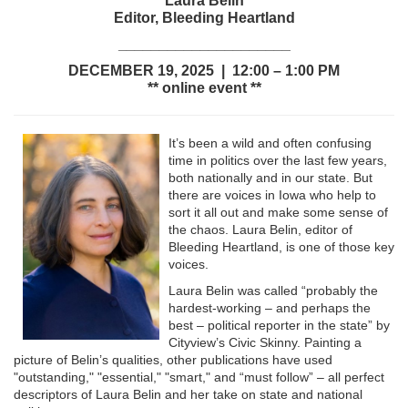
Laura Belin
Editor, Bleeding Heartland
_____________________
DECEMBER 19, 2025 | 12:00 – 1:00 PM
** online event **
It’s been a wild and often confusing
time in politics over the last few years,
both nationally and in our state. But
there are voices in Iowa who help to
sort it all out and make some sense of
the chaos. Laura Belin, editor of
Bleeding Heartland, is one of those key
voices.
Laura Belin was called “probably the
hardest-working – and perhaps the
best – political reporter in the state” by
Cityview’s Civic Skinny. Painting a
picture of Belin’s qualities, other publications have used
"outstanding," "essential," "smart," and “must follow” – all perfect
descriptors of Laura Belin and her take on state and national