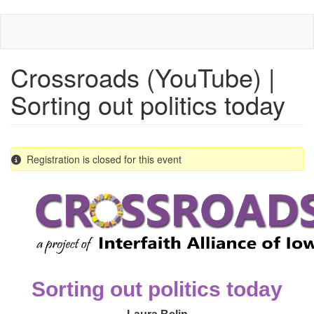
Skip
to
main
content
Crossroads (YouTube) |
Sorting out politics today
Registration is closed for this event
Sorting out politics today