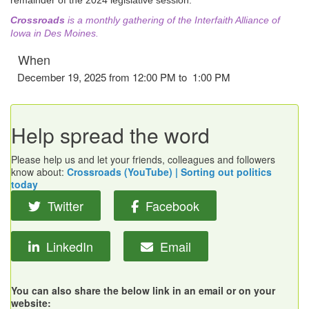
remainder of the 2024 legislative session.
Crossroads
is a monthly gathering of the Interfaith Alliance of
Iowa in Des Moines.
When
December 19, 2025 from 12:00 PM to 1:00 PM
Help spread the word
Please help us and let your friends, colleagues and followers
know about:
Crossroads (YouTube) | Sorting out politics
today
Twitter
Facebook
LinkedIn
Email
You can also share the below link in an email or on your
website: