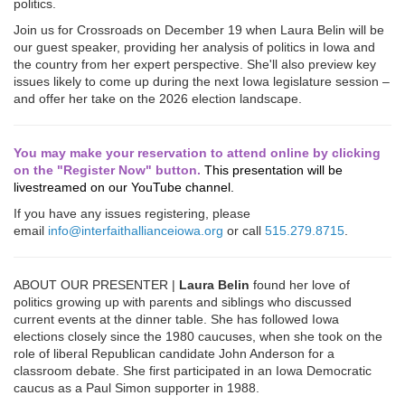
politics.
Join us for Crossroads on December 19 when Laura Belin will be
our guest speaker, providing her analysis of politics in Iowa and
the country from her expert perspective. She'll also preview key
issues likely to come up during the next Iowa legislature session –
and offer her take on the 2026 election landscape.
You may make your reservation to attend online by clicking
on the "Register Now" button.
This presentation will be
livestreamed on our YouTube channel.
If you have any issues registering, please
email
info@interfaithallianceiowa.org
or call
515.279.8715
.
ABOUT OUR PRESENTER |
Laura Belin
found her love of
politics growing up with parents and siblings who discussed
current events at the dinner table. She has followed Iowa
elections closely since the 1980 caucuses, when she took on the
role of liberal Republican candidate John Anderson for a
classroom debate. She first participated in an Iowa Democratic
caucus as a Paul Simon supporter in 1988.