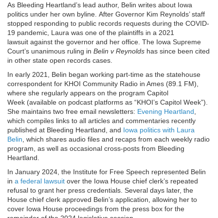
As Bleeding Heartland’s lead author, Belin writes about Iowa
politics under her own byline. After Governor Kim Reynolds’ staff
stopped responding to public records requests during the COVID-
19 pandemic, Laura was one of the plaintiffs in a 2021
lawsuit against the governor and her office. The Iowa Supreme
Court’s unanimous ruling in
Belin v Reynolds
has since been cited
in other state open records cases.
In early 2021, Belin began working part-time as the statehouse
correspondent for KHOI Community Radio in Ames (89.1 FM),
where she regularly appears on the program Capitol
Week (available on podcast platforms as “KHOI’s Capitol Week”).
She maintains two free email newsletters:
Evening Heartland
,
which compiles links to all articles and commentaries recently
published at Bleeding Heartland, and
Iowa politics with Laura
Belin
, which shares audio files and recaps from each weekly radio
program, as well as occasional cross-posts from Bleeding
Heartland.
In January 2024, the Institute for Free Speech represented Belin
in
a federal lawsuit
over the Iowa House chief clerk’s repeated
refusal to grant her press credentials. Several days later, the
House chief clerk approved Belin’s application, allowing her to
cover Iowa House proceedings from the press box for the