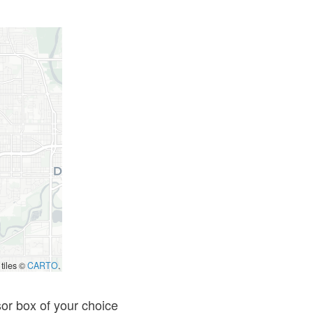
 tiles ©
CARTO
.
sor box of your choice