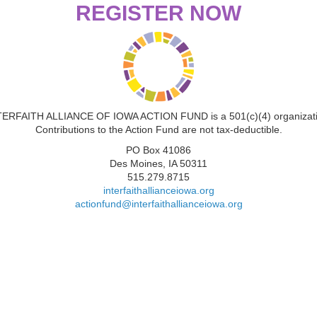
REGISTER NOW
TERFAITH ALLIANCE OF IOWA ACTION FUND is a 501(c)(4) organizati
Contributions to the Action Fund are not tax-deductible.
PO Box 41086
Des Moines, IA 50311
515.279.8715
interfaithallianceiowa.org
actionfund@interfaithallianceiowa.org