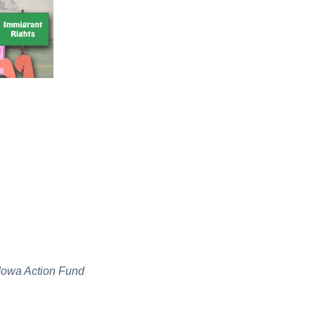
f Iowa Action Fund