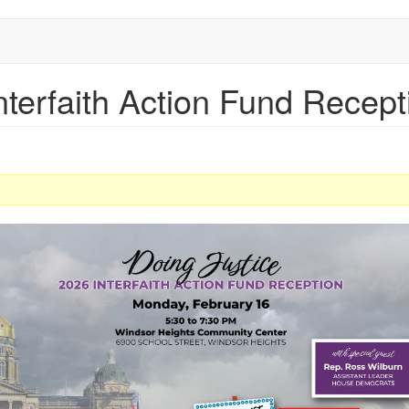
nterfaith Action Fund Recept