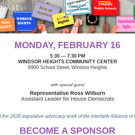
MONDAY, FEBRUARY 16
5:30
— 7:30 PM
WINDSOR HEIGHTS COMMUNITY CENTER
6900 School Street, Windsor Heights
with special guest
Representative Ross Wilburn
Assistant Leader for House Democrats
d the 2026 legislative advocacy work of the Interfaith Alliance o
BECOME A SPONSOR