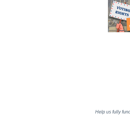
Help us fully fun