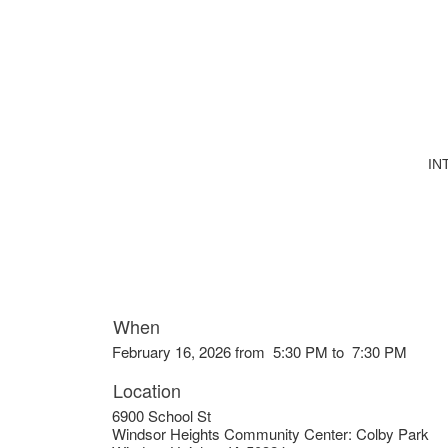
IN
When
February 16, 2026 from 5:30 PM to 7:30 PM
Location
6900 School St
Windsor Heights Community Center: Colby Park