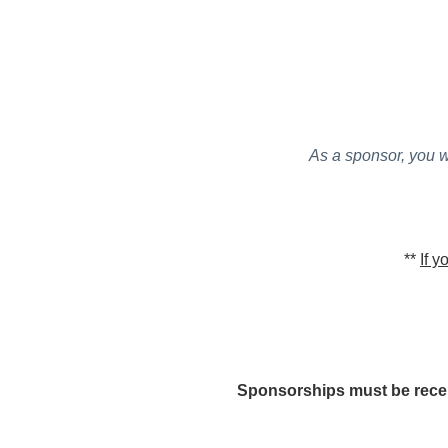
As a sponsor, you w
**
If y
Sponsorships must be receiv