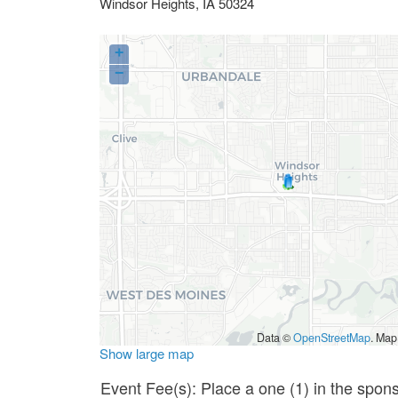
Windsor Heights
,
IA
50324
+
−
Data ©
OpenStreetMap
. Map
Show large map
Event Fee(s): Place a one (1) in the spon