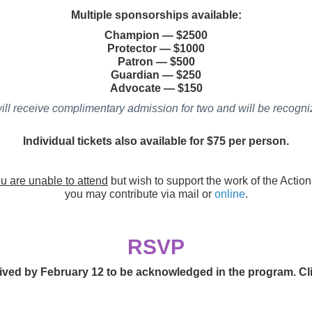
Multiple sponsorships available:
Champion
—
$2500
Protector
—
$1000
Patron
—
$500
Guardian
—
$250
Advocate
—
$150
ill receive complimentary admission for two and will be recogniz
Individual tickets also available for $75 per person.
ou are unable to attend
but wish to support the work of the Actio
you may contribute via mail or
online
.
RSVP
ed by February 12 to be acknowledged in the program. Click