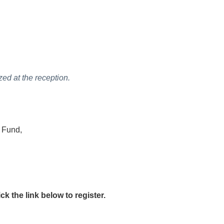
ed at the reception.
n Fund,
 the link below to register.