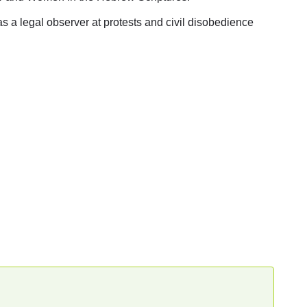
 as a legal observer at protests and civil disobedience