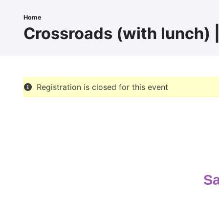
Skip
to
Home
Breadcrumb
main
Crossroads (with lunch) |
content
Registration is closed for this event
Sa