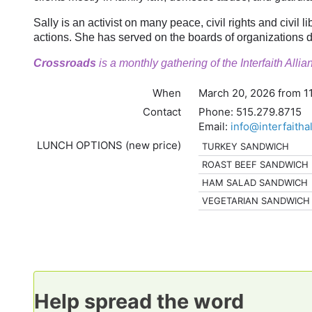
Sally is an activist on many peace, civil rights and civil 
actions. She has served on the boards of organizations d
Crossroads
is a monthly gathering of the Interfaith All
When
March 20, 2026 from 1
Contact
Phone:
515.279.8715
Email:
info@interfaitha
LUNCH OPTIONS (new price)
TURKEY SANDWICH
ROAST BEEF SANDWICH
HAM SALAD SANDWICH
VEGETARIAN SANDWICH
Help spread the word