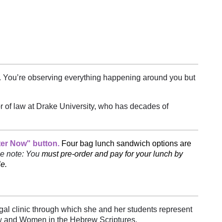
g. You’re observing everything happening around you but
r of law at Drake University, who has decades of
ter Now" button.
Four bag lunch sandwich options are
e note: You
must pre-order and pay for your lunch by
e.
egal clinic through which she and her students represent
aw and Women in the Hebrew Scriptures.