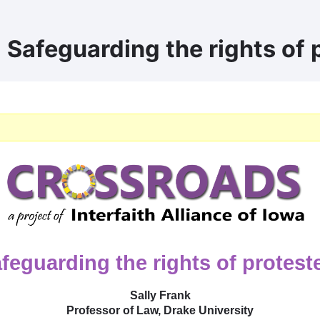
 Safeguarding the rights of 
feguarding the rights of protest
Sally Frank
Professor of Law, Drake University