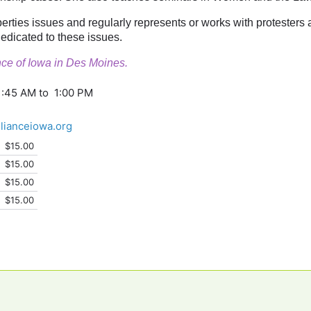
liberties issues and regularly represents or works with protesters
edicated to these issues.
iance of Iowa in Des Moines.
1:45 AM to 1:00 PM
llianceiowa.org
$15.00
$15.00
$15.00
$15.00