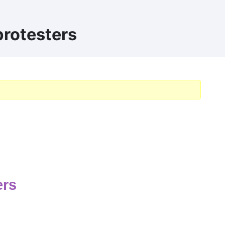
protesters
ers