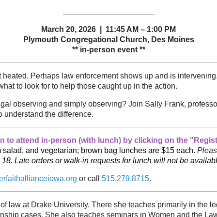
_____________________
March 20, 2026 | 11:45 AM – 1:00 PM
Plymouth Congregational Church, Des Moines
** in-person event **
get heated. Perhaps law enforcement shows up and is intervenin
at to look for to help those caught up in the action.
gal observing and simply observing? Join Sally Frank, professo
o understand the difference.
 to attend in-person (with lunch) by clicking on the "Regis
am salad, and vegetarian; brown bag lunches are $15 each
.
Pleas
 Late orders or walk-in requests for lunch will not be availabl
erfaithallianceiowa.org
or call
515.279.8715
.
 of law at Drake University. There she teaches primarily in the l
dianship cases. She also teaches seminars in Women and the L