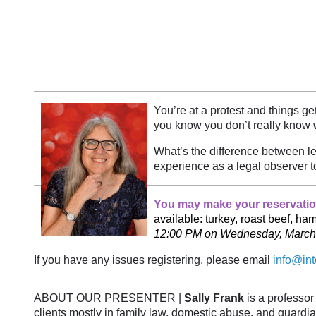
You’re at a protest and things 
you know you don’t really know wh
What’s the difference between le
experience as a legal observer t
You may make your reservation
available: turkey, roast beef, h
12:00 PM on Wednesday, March 18.
If you have any issues registering, please email
info@int
ABOUT OUR PRESENTER |
Sally Frank
is a professor
clients mostly in family law, domestic abuse, and guar