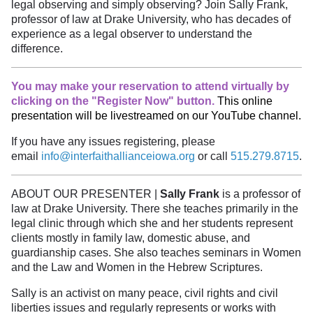
legal observing and simply observing? Join Sally Frank,
professor of law at Drake University, who has decades of
experience as a legal observer to understand the
difference.
You may make your reservation to attend virtually by
clicking on the "Register Now" button.
This online
presentation will be livestreamed on our YouTube channel.
If you have any issues registering, please
email
info@interfaithallianceiowa.org
or call
515.279.8715
.
ABOUT OUR PRESENTER |
Sally Frank
is a professor of
law at Drake University. There she teaches primarily in the
legal clinic through which she and her students represent
clients mostly in family law, domestic abuse, and
guardianship cases. She also teaches seminars in Women
and the Law and Women in the Hebrew Scriptures.
Sally is an activist on many peace, civil rights and civil
liberties issues and regularly represents or works with