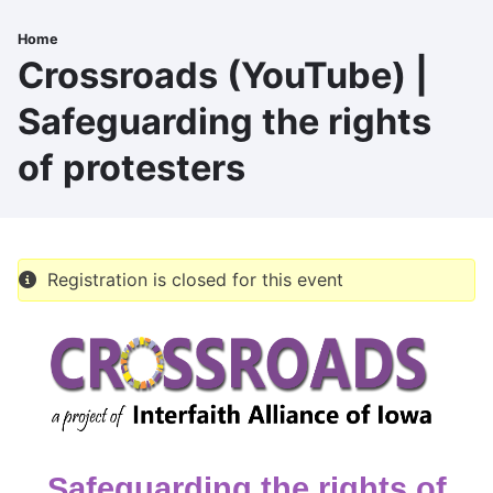
Skip
to
Home
Breadcrumb
main
Crossroads (YouTube) |
content
Safeguarding the rights
of protesters
Registration is closed for this event
Safeguarding the rights of