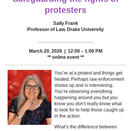
protesters
Sally Frank
Professor of Law, Drake University
_____________________
March 20, 2026 | 12:00 – 1:00 PM
** online event **
You’re at a protest and things get
heated. Perhaps law enforcement
shows up and is intervening.
You’re observing everything
happening around you but you
know you don’t really know what
to look for to help those caught up
in the action.
What’s the difference between