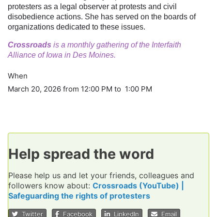
protesters as a legal observer at protests and civil
disobedience actions. She has served on the boards of
organizations dedicated to these issues.
Crossroads
is a monthly gathering of the Interfaith
Alliance of Iowa in Des Moines.
When
March 20, 2026 from 12:00 PM to 1:00 PM
Help spread the word
Please help us and let your friends, colleagues and
followers know about:
Crossroads (YouTube) |
Safeguarding the rights of protesters
Twitter
Facebook
LinkedIn
Email