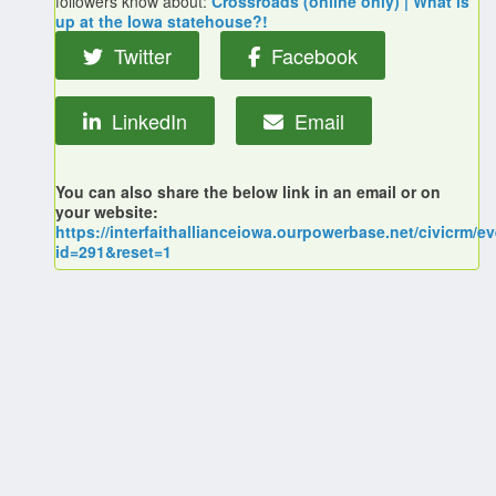
followers know about:
Crossroads (online only) | What is
up at the Iowa statehouse?!
Twitter
Facebook
LinkedIn
Email
You can also share the below link in an email or on
your website:
https://interfaithallianceiowa.ourpowerbase.net/civicrm/ev
id=291&reset=1