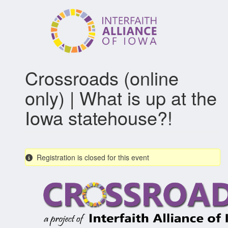
Skip
to
main
content
Crossroads (online
only) | What is up at the
Iowa statehouse?!
Registration is closed for this event