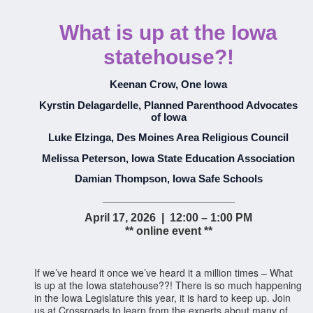
What is up at the Iowa
statehouse?!
Keenan Crow, One Iowa
Kyrstin Delagardelle, Planned Parenthood Advocates
of Iowa
Luke Elzinga, Des Moines Area Religious Council
Melissa Peterson, Iowa State Education Association
Damian Thompson, Iowa Safe Schools
_____________________
April 17, 2026 | 12:00 – 1:00 PM
** online event **
If we’ve heard it once we’ve heard it a million times – What
is up at the Iowa statehouse??! There is so much happening
in the Iowa Legislature this year, it is hard to keep up. Join
us at Crossroads to learn from the experts about many of