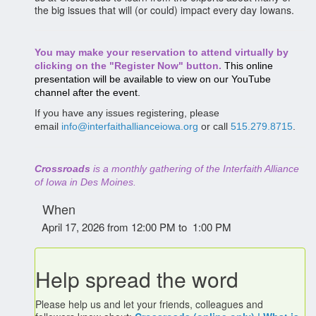
the big issues that will (or could) impact every day Iowans.
You may make your reservation to attend virtually by
clicking on the "Register Now" button.
This online
presentation will be available to view on our YouTube
channel after the event.
If you have any issues registering, please
email
info@interfaithallianceiowa.org
or call
515.279.8715
.
Crossroads
is a monthly gathering of the Interfaith Alliance
of Iowa in Des Moines.
When
April 17, 2026 from 12:00 PM to 1:00 PM
Help spread the word
Please help us and let your friends, colleagues and