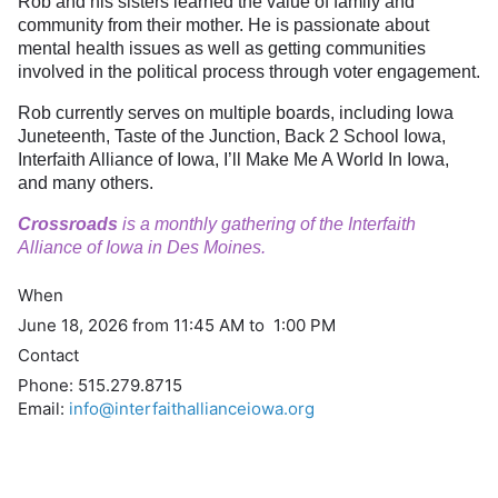
Rob and his sisters learned the value of family and
community from their mother. He is passionate about
mental health issues as well as getting communities
involved in the political process through voter engagement.
Rob currently serves on multiple boards, including Iowa
Juneteenth, Taste of the Junction, Back 2 School Iowa,
Interfaith Alliance of Iowa, I’ll Make Me A World In Iowa,
and many others.
Crossroads
is a monthly gathering of the Interfaith
Alliance of Iowa in Des Moines.
When
June 18, 2026 from 11:45 AM to 1:00 PM
Contact
Phone:
515.279.8715
Email:
info@interfaithallianceiowa.org