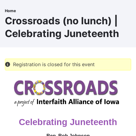
Skip
to
Home
Breadcrumb
main
Crossroads (no lunch) |
content
Celebrating Juneteenth
Registration is closed for this event
Celebrating Juneteenth
Rep. Rob Johnson