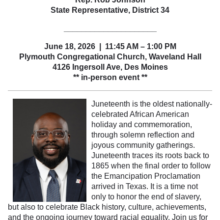
State Representative, District 34
_____________________
June 18, 2026 | 11:45 AM – 1:00 PM
Plymouth Congregational Church, Waveland Hall
4126 Ingersoll Ave
, Des Moines
** in-person event **
Juneteenth is the oldest nationally-
celebrated African American
holiday and commemoration,
through solemn reflection and
joyous community gatherings.
Juneteenth traces its roots back to
1865 when the final order to follow
the Emancipation Proclamation
arrived in Texas. It is a time not
only to honor the end of slavery,
but also to celebrate Black history, culture, achievements,
and the ongoing journey toward racial equality. Join us for