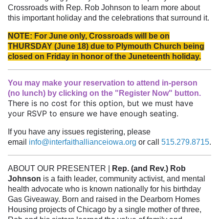
Crossroads with Rep. Rob Johnson to learn more about
this important holiday and the celebrations that surround it.
NOTE:
For June only, Crossroads will be on
THURSDAY (June 18) due to Plymouth Church being
closed on Friday in honor of the Juneteenth holiday.
You may make your reservation to attend in-person
(no lunch) by clicking on the "Register Now" button.
There is no cost for this option, but we must have
your RSVP to ensure we have enough seating.
If you have any issues registering, please
email
info@interfaithallianceiowa.org
or call
515.279.8715
.
ABOUT OUR PRESENTER |
Rep. (and Rev.) Rob
Johnson
is a faith leader, community activist, and mental
health advocate who is known nationally for his birthday
Gas Giveaway. Born and raised in the Dearborn Homes
Housing projects of Chicago by a single mother of three,