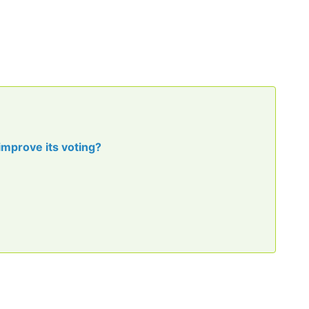
improve its voting?