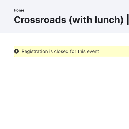
Skip
to
Home
Breadcrumb
main
Crossroads (with lunch) 
content
Registration is closed for this event