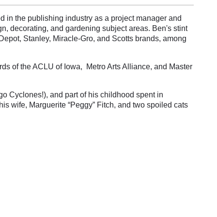
ed in the publishing industry as a project manager and
, decorating, and gardening subject areas. Ben's stint
Depot, Stanley, Miracle-Gro, and Scotts brands, among
rds of the ACLU of Iowa, Metro Arts Alliance, and Master
o Cyclones!), and part of his childhood spent in
his wife, Marguerite “Peggy” Fitch, and two spoiled cats