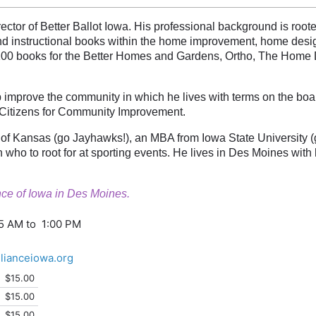
ector of Better Ballot Iowa. His professional background is root
nd instructional books within the home improvement, home design
100 books for the Better Homes and Gardens, Ortho, The Home 
p improve the community in which he lives with terms on the boa
 Citizens for Community Improvement.
 of Kansas (go Jayhawks!), an MBA from Iowa State University (g
 who to root for at sporting events. He lives in Des Moines with 
iance of Iowa in Des Moines.
45 AM to 1:00 PM
llianceiowa.org
$15.00
$15.00
$15.00