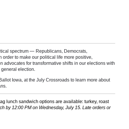
—
itical spectrum
Republicans, Democrats,
rder to make our political life more positive,
 advocates for transformative shifts in our elections with
 general election.
allot Iowa, at the July Crossroads to learn more about
ans.
ag lunch sandwich options are available: turkey, roast
nch by 12:00 PM on Wednesday, July 15. Late orders or