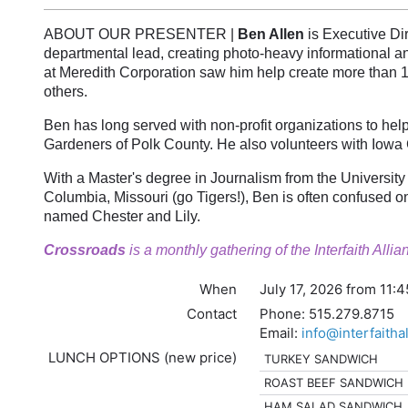
ABOUT OUR PRESENTER |
Ben Allen
is Executive Dir
departmental lead, creating photo-heavy informational a
at Meredith Corporation saw him help create more than 
others.
Ben has long served with non-profit organizations to hel
Gardeners of Polk County. He also volunteers with Iowa
With a Master's degree in Journalism from the University
Columbia, Missouri (go Tigers!), Ben is often confused on
named Chester and Lily.
Crossroads
is a monthly gathering of the Interfaith All
When
July 17, 2026 from 11:
Contact
Phone:
515.279.8715
Email:
info@interfaitha
LUNCH OPTIONS (new price)
TURKEY SANDWICH
ROAST BEEF SANDWICH
HAM SALAD SANDWICH