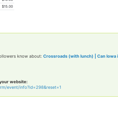
$15.00
 followers know about:
Crossroads (with lunch) | Can Iowa 
 your website:
icrm/event/info?id=298&reset=1