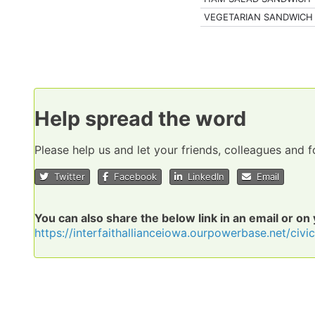
VEGETARIAN SANDWICH
Help spread the word
Please help us and let your friends, colleagues and
Twitter
Facebook
LinkedIn
Email
You can also share the below link in an email or on
https://interfaithallianceiowa.ourpowerbase.net/civ