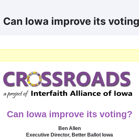
| Can Iowa improve its votin
Can Iowa improve its voting?
Ben Allen
Executive Director, Better Ballot Iowa