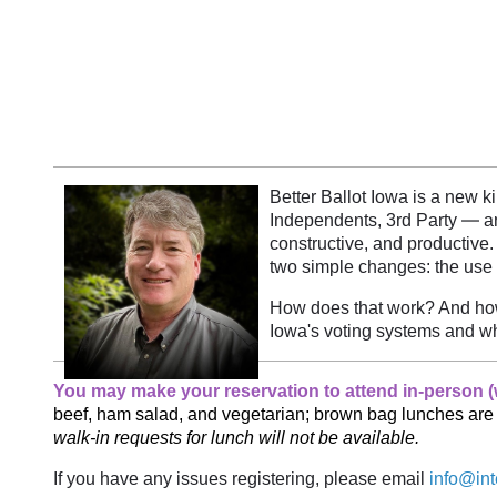
Better Ballot Iowa is a new k
—
Independents, 3rd Party
ar
constructive, and productive.
two simple changes: the use 
How does that work? And how 
Iowa's voting systems and wh
You may make your reservation to attend in-person (w
beef, ham salad, and vegetarian; brown bag lunches ar
walk-in requests for lunch will not be available.
If you have any issues registering, please email
info@int