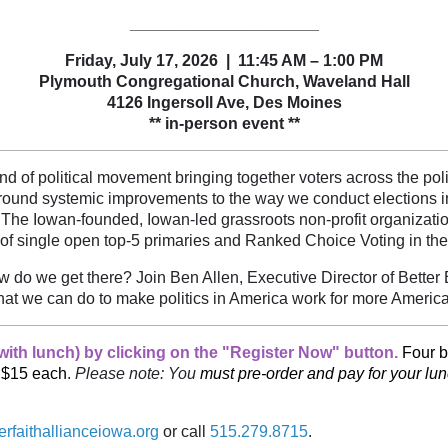
_____________________
Friday, July 17, 2026 | 11:45 AM – 1:00 PM
Plymouth Congregational Church, Waveland Hall
4126 Ingersoll Ave
, Des Moines
** in-person event **
ind of political movement bringing together voters across the pol
ound systemic improvements to the way we conduct elections in o
 The Iowan-founded, Iowan-led grassroots non-profit organization
of single open top-5 primaries and Ranked Choice Voting in the
do we get there? Join Ben Allen, Executive Director of Better B
at we can do to make politics in America work for more Americ
ith lunch) by clicking on the "Register Now" button.
Four b
e $15 each
.
Please note: You
must pre-order and pay for your lu
erfaithallianceiowa.org
or call
515.279.8715
.