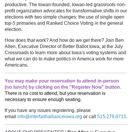
productive. The Iowan-founded, Iowan-led grassroots non-
profit organization advocates for transformative shifts in our
elections with two simple changes: the use of single open
top-5 primaries and Ranked Choice Voting in the general
election.
How does that work? And how do we get there? Join Ben
Allen, Executive Director of Better Ballot Iowa, at the July
Crossroads to learn more about Iowa's voting systems and
what we can do to make politics in America work for more
Americans.
You may make your reservation to attend in-person
(no lunch) by clicking on the "Register Now" button.
There is no cost to attend, but your reservation is
necessary to ensure enough seating.
If you have any issues registering, please
email
info@interfaithallianceiowa.org
or call
515.279.8715
.