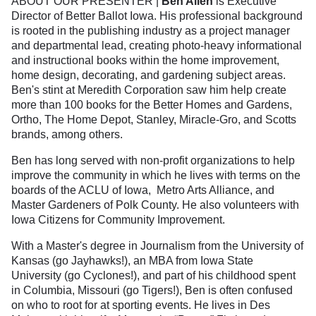
ABOUT OUR PRESENTER |
Ben Allen
is Executive
Director of Better Ballot Iowa. His professional background
is rooted in the publishing industry as a project manager
and departmental lead, creating photo-heavy informational
and instructional books within the home improvement,
home design, decorating, and gardening subject areas.
Ben's stint at Meredith Corporation saw him help create
more than 100 books for the Better Homes and Gardens,
Ortho, The Home Depot, Stanley, Miracle-Gro, and Scotts
brands, among others.
Ben has long served with non-profit organizations to help
improve the community in which he lives with terms on the
boards of the ACLU of Iowa, Metro Arts Alliance, and
Master Gardeners of Polk County. He also volunteers with
Iowa Citizens for Community Improvement.
With a Master's degree in Journalism from the University of
Kansas (go Jayhawks!), an MBA from Iowa State
University (go Cyclones!), and part of his childhood spent
in Columbia, Missouri (go Tigers!), Ben is often confused
on who to root for at sporting events. He lives in Des