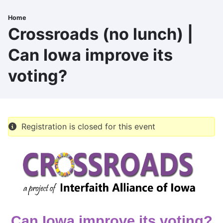
Skip
to
Home
Breadcrumb
main
Crossroads (no lunch) |
content
Can Iowa improve its
voting?
Registration is closed for this event
Can Iowa improve its voting?