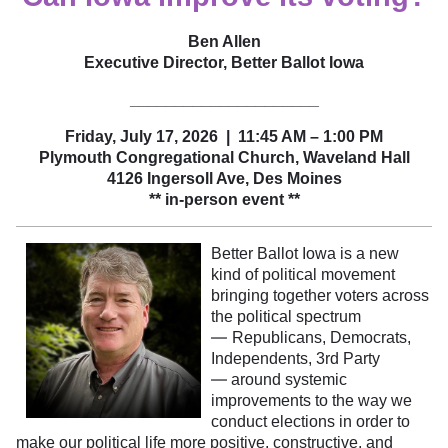
Ben Allen
Executive Director, Better Ballot Iowa
_____________________
Friday, July 17, 2026 | 11:45 AM – 1:00 PM
Plymouth Congregational Church, Waveland Hall
4126 Ingersoll Ave
, Des Moines
** in-person event **
Better Ballot Iowa is a new
kind of political movement
bringing together voters across
the political spectrum
—
Republicans, Democrats,
Independents, 3rd Party
—
around systemic
improvements to the way we
conduct elections in order to
make our political life more positive, constructive, and