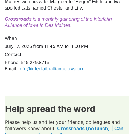
Moines with his wife, Marguerite “Peggy” Fitch, and two
spoiled cats named Chester and Lily.
Crossroads
is a monthly gathering of the Interfaith
Alliance of Iowa in Des Moines.
When
July 17, 2026 from 11:45 AM to 1:00 PM
Contact
Phone:
515.279.8715
Email:
info@interfaithallianceiowa.org
Help spread the word
Please help us and let your friends, colleagues and
followers know about:
Crossroads (no lunch) | Can