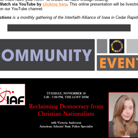
Watch via YouTube by
clicking here
.
This online presentation will be livest
on our YouTube channel.
ections
is a monthly gathering of the Interfaith Alliance of Iowa in Cedar Rapid