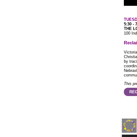
TUESD
5:30 - 
THE L
100 Ind
Recla
Victori
Christi
by trac
coordin
Nebrask
commun
This pr
REG