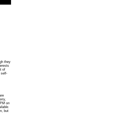
gh they
terests
t of
 self-
are
rry,
0 PM on
ilable.
n, but