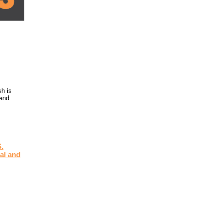
h is
 and
.
al and