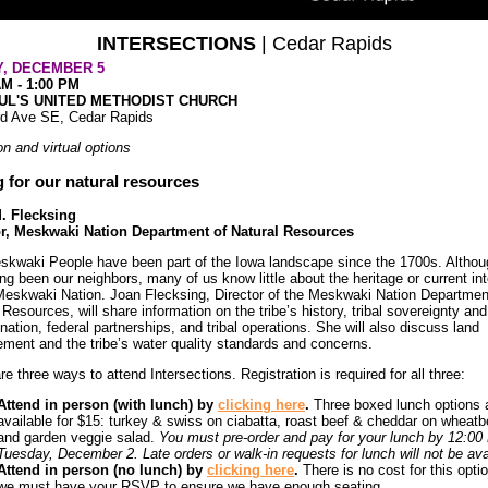
INTERSECTIONS
| Cedar Rapids
Y, DECEMBER 5
AM - 1:00 PM
AUL'S UNITED METHODIST CHURCH
rd Ave SE, Cedar Rapids
on and virtual options
 for our natural resources
. Flecksing
or, Meskwaki Nation Department of Natural Resources
kwaki People have been part of the Iowa landscape since the 1700s. Althou
ng been our neighbors, many of us know little about the heritage or current in
Meskwaki Nation. Joan Flecksing, Director of the Meskwaki Nation Departmen
 Resources, will share information on the tribe’s history, tribal sovereignty and
nation, federal partnerships, and tribal operations. She will also discuss land
ent and the tribe’s water quality standards and concerns.
re three ways to attend Intersections. Registration is required for all three:
Attend in person (with lunch) by
clicking here
.
Three boxed lunch options 
available for $15: turkey & swiss on ciabatta, roast beef & cheddar on wheatbe
and garden veggie salad.
You must pre-order and pay for your lunch by 12:0
Tuesday, December 2. Late orders or walk-in requests for lunch will not be ava
Attend in person (no lunch) by
clicking here
.
There is no cost for this optio
we must have your RSVP to ensure we have enough seating.