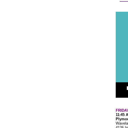
FRIDA
11:45 
Plymou
Wavela
4126 In