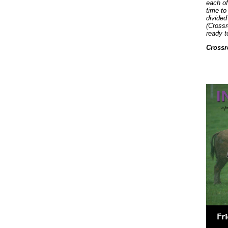
each of
time to
divided
(Crossr
ready t
Crossr