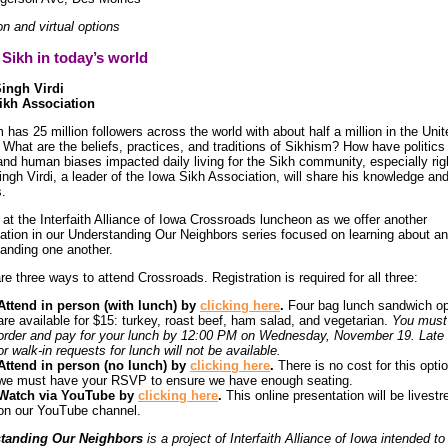
on and virtual options
Sikh in today’s world
Singh Virdi
ikh Association
 has 25 million followers across the world with about half a million in the Unit
 What are the beliefs, practices, and traditions of Sikhism? How have politics 
and human biases impacted daily living for the Sikh community, especially ri
Singh Virdi, a leader of the Iowa Sikh Association, will share his knowledge an
s.
 at the Interfaith Alliance of Iowa Crossroads luncheon as we offer another
ation in our Understanding Our Neighbors series focused on learning about a
anding one another.
re three ways to attend Crossroads. Registration is required for all three:
Attend in person (with lunch) by
clicking here
.
Four bag lunch sandwich op
are available for $15: turkey, roast beef, ham salad, and vegetarian.
You must
order and pay for your lunch by 12:00 PM on Wednesday, November 19. Late 
or walk-in requests for lunch will not be available.
Attend in person (no lunch) by
clicking here
.
There is no cost for this optio
we must have your RSVP to ensure we have enough seating.
Watch via YouTube by
clicking here
.
This online presentation will be livest
on our YouTube channel.
tanding Our Neighbors
is a project of Interfaith Alliance of Iowa intended to