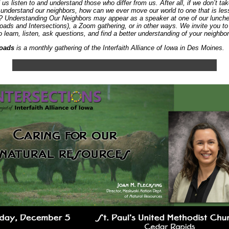
 us listen to and understand those who differ from us. After all, if we don’t ta
 understand our neighbors, how can we ever move our world to one that is les
? Understanding Our Neighbors may appear as a speaker at one of our lunch
oads and Intersections), a Zoom gathering, or in other ways. We invite you t
o learn, listen, ask questions, and find a better understanding of your neighbor
oads
is a monthly gathering of the Interfaith Alliance of Iowa in Des Moines.