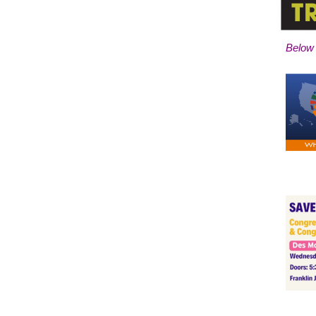
Below 