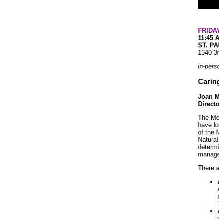
FRIDA
11:45 
ST. P
1340 3
in-pers
Caring
Joan M
Direct
The Mes
have lo
of the 
Natural
determi
managem
There a