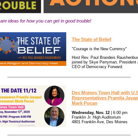
are ideas for how you can get in good trouble!
The State of Belief
"Courage is the New Currency"
Host Rev. Paul Brandeis Raushenbus
joined by Skye Perryman, President
CEO of Democracy Forward.
Des Moines Town Hall with U.S
Representatives Pramila Jayap
Mark Pocan
Wednesday, Nov. 12
| 6:00 pm
Franklin Jr. High Auditorium
4801 Franklin Ave, Des Moines