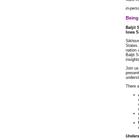
in-pers
Being 
Baljit 
Iowa S
Sikhism
States.
nation 
Baljit 
insight
Join us
present
underst
There a
Unders