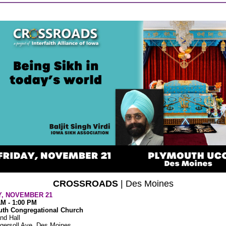
CROSSROADS
| Des Moines
Y, NOVEMBER 21
AM - 1:00 PM
th Congregational Church
nd Hall
gersoll Ave, Des Moines