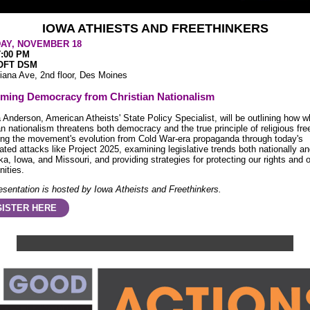
IOWA ATHIESTS AND FREETHINKERS
AY, NOVEMBER 18
7:00 PM
OFT DSM
iana Ave, 2nd floor, Des Moines
iming Democracy from Christian Nationalism
a Anderson, American Atheists' State Policy Specialist, will be outlining how w
an nationalism threatens both democracy and the true principle of religious fr
ing the movement's evolution from Cold War-era propaganda through today's
ated attacks like Project 2025, examining legislative trends both nationally an
a, Iowa, and Missouri, and providing strategies for protecting our rights and 
ities.
esentation is hosted by Iowa Atheists and Freethinkers.
ISTER HERE