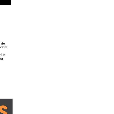
hite
eedom
d in
our