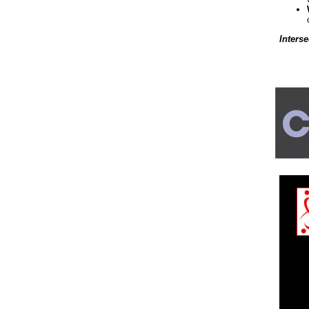
Inters