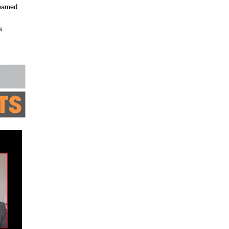
reamed
s.