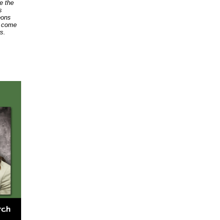
ke the
s
eons
o come
s.