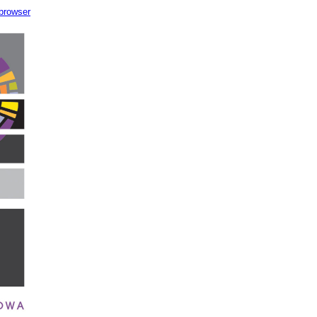
 browser