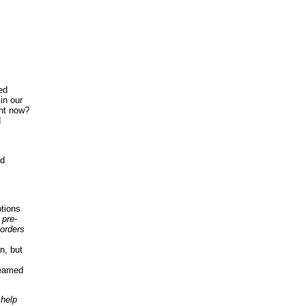
ed
in our
ght now?
d
nd
tions
 pre-
orders
n, but
reamed
 help