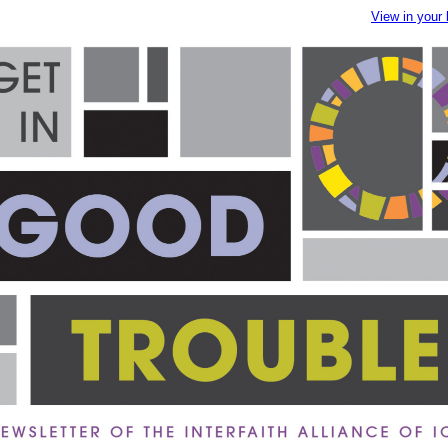
View in your