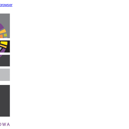
 browser