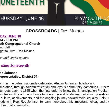
CROSSROADS
| Des Moines
DAY, JUNE 18
AM - 1:00 PM
th Congregational Church
nd Hall
gersoll Ave, Des Moines
on and virtual options
rating Juneteenth
Rob Johnson
epresentative, District 34
nth is the oldest nationally-celebrated African American holiday and
oration, through solemn reflection and joyous community gatherings. Junet
its roots back to 1865 when the final order to follow the Emancipation Procla
 in Texas. It is a time not only to honor the end of slavery, but also to celebra
, culture, achievements, and the ongoing journey toward racial equality. Join u
ads with Rep. Rob Johnson to learn more about this important holiday and th
tions that surround it.