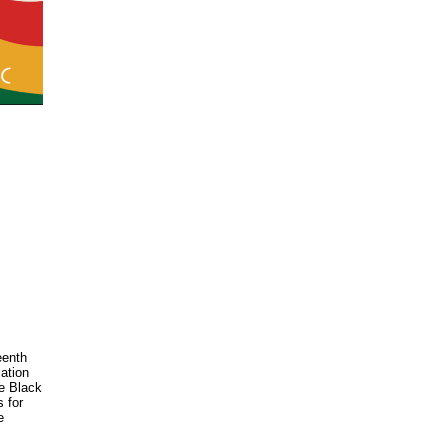
eenth
mation
te Black
s for
e