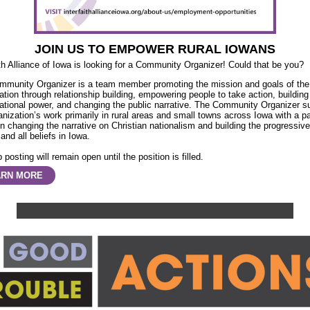
JOIN US TO EMPOWER RURAL IOWANS
ith Alliance of Iowa is looking for a Community Organizer! Could that be you?
mmunity Organizer is a team member promoting the mission and goals of the
ation through relationship building, empowering people to take action, building
ational power, and changing the public narrative. The Community Organizer s
anization’s work primarily in rural areas and small towns across Iowa with a pa
n changing the narrative on Christian nationalism and building the progressiv
 and all beliefs in Iowa.
 posting will remain open until the position is filled.
ARN MORE