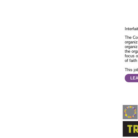
Interfa
The Co
organiz
organiz
the org
focus o
of faith
This job
LE