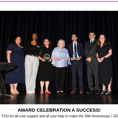
AWARD CELEBRATION A SUCCESS!
OU for all your support and all your help to make the 30th Anniversary / 20