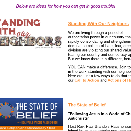
Below are ideas for how you can get in good trouble!
Standing With Our Neighbors
We are living through a period of
authoritarian power in our country tha
rapidly consolidating and strengtheni
dominating politics of hate, fear, gre
division are violating our shared val
tearing our country and democracy ap
But we know there is a different, bett
YOU CAN make a difference. Join to
in the work standing with our neighbo
Here are just a few ways to do that t
our
Call to Action
and
Actions of H
The State of Belief
"Following Jesus in a World of Chr
Antichrists"
Host Rev. Paul Brandeis Raushenbus
joined by religion scholar and theolog