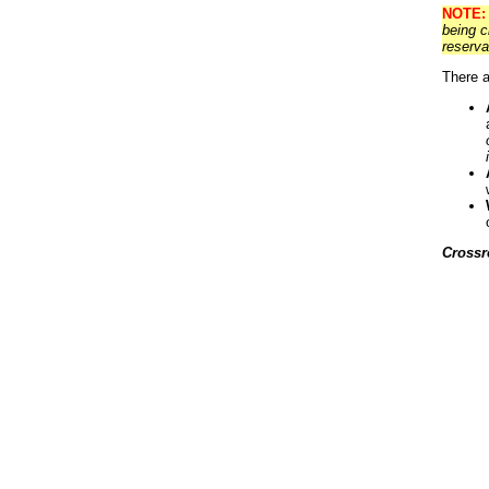
NOTE:
being c
reserva
There a
Crossr