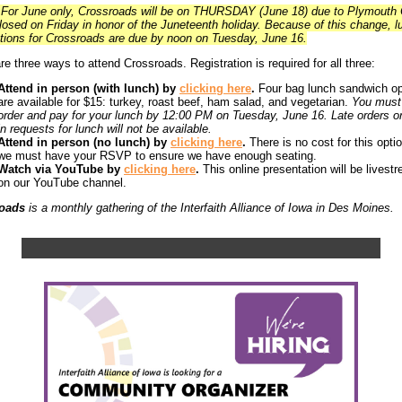
For June only, Crossroads will be on THURSDAY (June 18) due to Plymouth
losed on Friday in honor of the Juneteenth holiday. Because of this change, l
tions for Crossroads are due by noon on Tuesday, June 16.
re three ways to attend Crossroads. Registration is required for all three:
Attend in person (with lunch) by
clicking here
.
Four bag lunch sandwich op
are available for $15: turkey, roast beef, ham salad, and vegetarian.
You must
order and pay for your lunch by 12:00 PM on Tuesday, June 16. Late orders or
in requests for lunch will not be available.
Attend in person (no lunch) by
clicking here
.
There is no cost for this optio
we must have your RSVP to ensure we have enough seating.
Watch via YouTube by
clicking here
.
This online presentation will be livest
on our YouTube channel.
oads
is a monthly gathering of the Interfaith Alliance of Iowa in Des Moines.