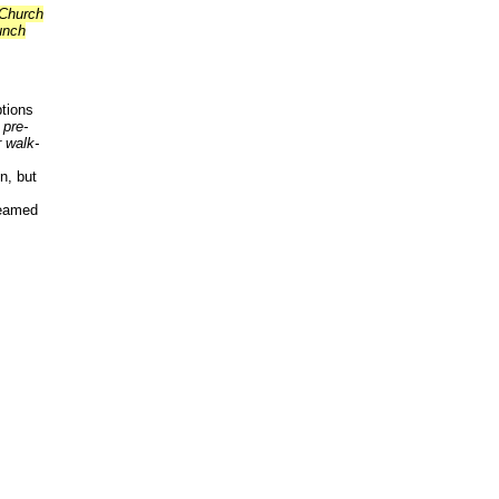
 Church
unch
tions
 pre-
 walk-
n, but
reamed