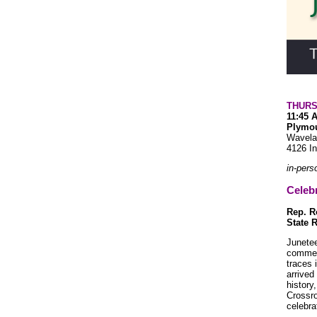
THURS
11:45 
Plymou
Wavela
4126 In
in-pers
Celeb
Rep. 
State R
Junetee
commem
traces 
arrived
history
Crossro
celebra