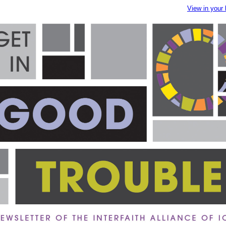
View in your