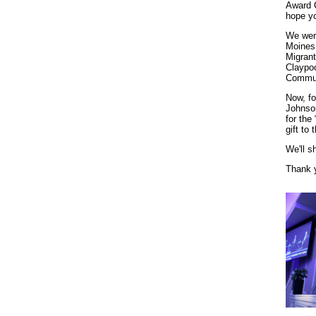
Award C
hope yo
We wer
Moines
Migrant
Claypo
Commun
Now, fo
Johnso
for the
gift to 
We'll s
Thank y