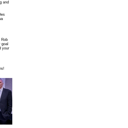
ng and
Des
wa
. Rob
 goal
d your
ns!