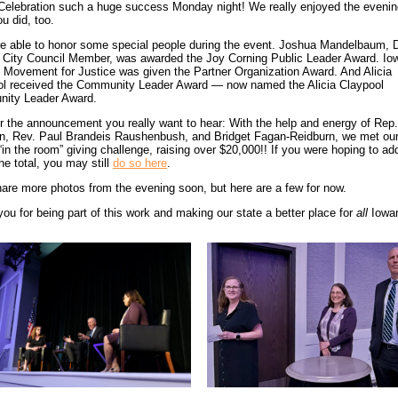
elebration such a huge success Monday night! We really enjoyed the eveni
u did, too.
e able to honor some special people during the event. Joshua Mandelbaum, 
 City Council Member, was awarded the Joy Corning Public Leader Award. Io
 Movement for Justice was given the Partner Organization Award. And Alicia
ol received the Community Leader Award — now named the Alicia Claypool
ity Leader Award.
r the announcement you really want to hear: With the help and energy of Rep
n, Rev. Paul Brandeis Raushenbush, and Bridget Fagan-Reidburn, we met our
 “in the room” giving challenge, raising over $20,000!! If you were hoping to ad
the total, you may still
do so here
.
hare more photos from the evening soon, but here are a few for now.
ou for being part of this work and making our state a better place for
all
Iowa