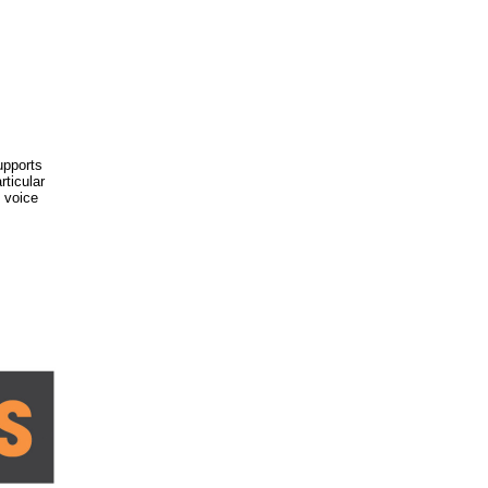
upports
rticular
e voice