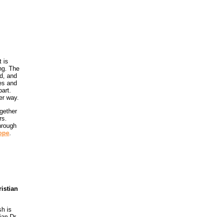
t is
ng. The
ed, and
ues and
art.
er way.
gether
rs.
hrough
ope
.
istian
h is
ian Dr.