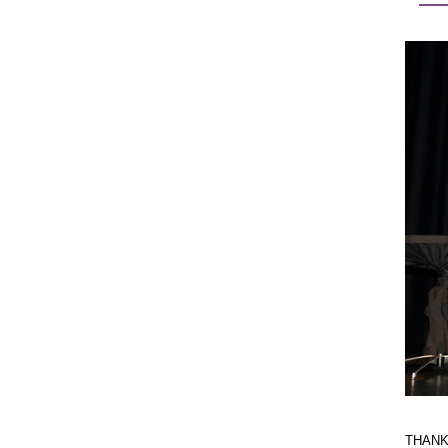
THANK Y