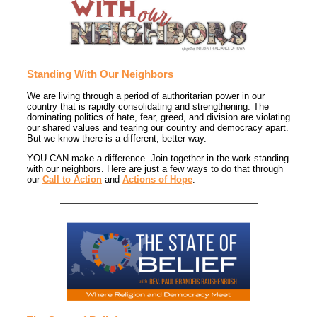
Standing With Our Neighbors
We are living through a period of authoritarian power in our
country that is rapidly consolidating and strengthening. The
dominating politics of hate, fear, greed, and division are violating
our shared values and tearing our country and democracy apart.
But we know there is a different, better way.
YOU CAN make a difference. Join together in the work standing
with our neighbors. Here are just a few ways to do that through
our
Call to Action
and
Actions of Hope
.