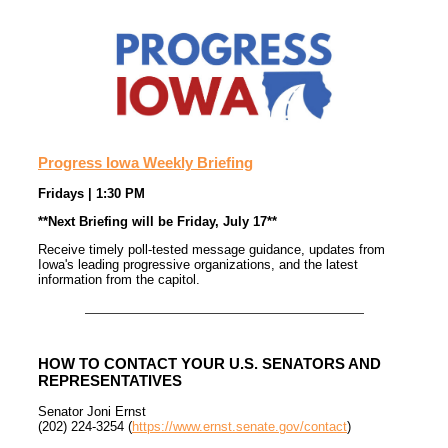
Progress Iowa Weekly Briefing
Fridays | 1:30 PM
**Next Briefing will be Friday, July 17**
Receive timely poll-tested message guidance, updates from
Iowa's leading progressive organizations, and the latest
information from the capitol.
HOW TO CONTACT YOUR U.S. SENATORS AND
REPRESENTATIVES
Senator Joni Ernst
(202) 224-3254 (
https://www.ernst.senate.gov/contact
)