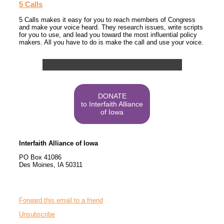
5 Calls
5 Calls makes it easy for you to reach members of Congress
and make your voice heard. They research issues, write scripts
for you to use, and lead you toward the most influential policy
makers. All you have to do is make the call and use your voice.
DONATE
to Interfaith Alliance
of Iowa
Interfaith Alliance of Iowa
PO Box 41086
Des Moines
,
IA
50311
Forward this email to a friend
Unsubscribe