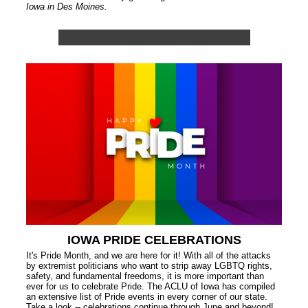
Iowa in Des Moines.
IOWA PRIDE CELEBRATIONS
It's Pride Month, and we are here for it! With all of the attacks
by extremist politicians who want to strip away LGBTQ rights,
safety, and fundamental freedoms, it is more important than
ever for us to celebrate Pride. The ACLU of Iowa has compiled
an extensive list of Pride events in every corner of our state.
Take a look -- celebrations continue through June and beyond!