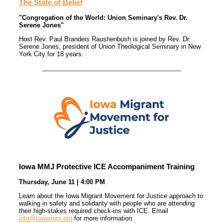
The State of Belief
"Congregation of the World: Union Seminary's Rev. Dr.
Serene Jones"
Host Rev. Paul Brandeis Raushenbush is joined by Rev. Dr.
Serene Jones, president of Union Theological Seminary in New
York City for 18 years.
Iowa MMJ Protective ICE Accompaniment Training
Thursday, June 11 | 4:00 PM
Learn about the Iowa Migrant Movement for Justice approach to
walking in safety and solidarity with people who are attending
their high-stakes required check-ins with ICE. Email
info@iowammj.org
for more information.