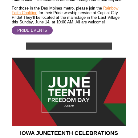
For those in the Des Moines metro, please join the
Rainbow
Faith Coalition
for their Pride worship service at Capital City
Pride! They'll be located at the mainstage in the East Village
this Sunday, June 14, at 10:00 AM. All are welcome!
PRIDE EVENTS
IOWA JUNETEENTH CELEBRATIONS