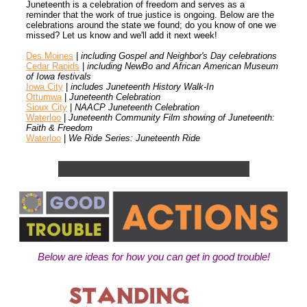
Juneteenth is a celebration of freedom and serves as a
reminder that the work of true justice is ongoing. Below are the
celebrations around the state we found; do you know of one we
missed? Let us know and we'll add it next week!
Des Moines
|
including Gospel and Neighbor's Day celebrations
Cedar Rapids
|
including NewBo and African American Museum
of Iowa festivals
Iowa City
|
includes Juneteenth History Walk-In
Ottumwa
|
Juneteenth Celebration
Sioux City
|
NAACP Juneteenth Celebration
Waterloo
|
Juneteenth Community Film showing of Juneteenth:
Faith & Freedom
Waterloo
|
We Ride Series: Juneteenth Ride
Below are ideas for how you can get in good trouble!