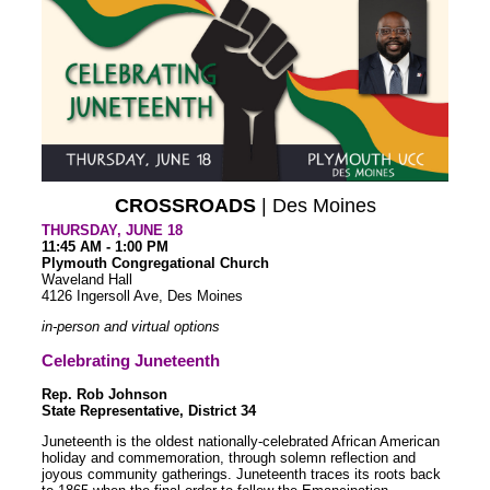
CROSSROADS
| Des Moines
THURSDAY, JUNE 18
11:45 AM - 1:00 PM
Plymouth Congregational Church
Waveland Hall
4126 Ingersoll Ave, Des Moines
in-person and virtual options
Celebrating Juneteenth
Rep. Rob Johnson
State Representative, District 34
Juneteenth is the oldest nationally-celebrated African American
holiday and commemoration, through solemn reflection and
joyous community gatherings. Juneteenth traces its roots back