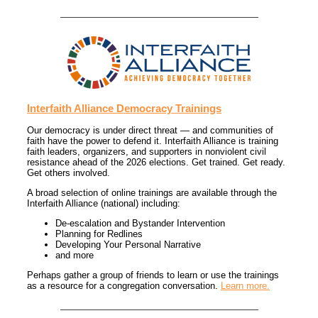
Interfaith Alliance Democracy Trainings
Our democracy is under direct threat — and communities of
faith have the power to defend it. Interfaith Alliance is training
faith leaders, organizers, and supporters in nonviolent civil
resistance ahead of the 2026 elections. Get trained. Get ready.
Get others involved.
A broad selection of online trainings are available through the
Interfaith Alliance (national) including:
De-escalation and Bystander Intervention
Planning for Redlines
Developing Your Personal Narrative
and more
Perhaps gather a group of friends to learn or use the trainings
as a resource for a congregation conversation.
Learn more.