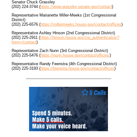
Senator Chuck Grassley
(202) 224-3744 (
https://www.grassley.senate.gov/contact
)
Representative Marianette Miller-Meeks (1st Congressional
District)
(202) 225-6576 (
https://millermeeks.house.gov/contact/offices
)
Representative Ashley Hinson (2nd Congressional District)
(202) 225-2911 (
https://hinson.house.gov/zip_authentication?
form=/contact
)
Representative Zach Nunn (3rd Congressional District)
(202) 225-5476 (
https://nunn.house.gov/contact/offices/
)
Representative Randy Feenstra (4th Congressional District)
(202) 225-3193 (
https://feenstra.house.gov/contact/offices
)