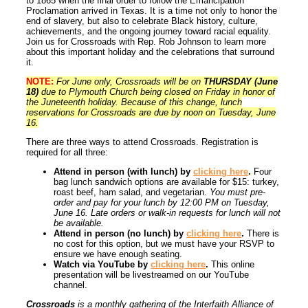
to 1865 when the final order to follow the Emancipation
Proclamation arrived in Texas. It is a time not only to honor the
end of slavery, but also to celebrate Black history, culture,
achievements, and the ongoing journey toward racial equality.
Join us for Crossroads with Rep. Rob Johnson to learn more
about this important holiday and the celebrations that surround
it.
NOTE:
For June only, Crossroads will be on
THURSDAY (June
18)
due to Plymouth Church being closed on Friday in honor of
the Juneteenth holiday. Because of this change, lunch
reservations for Crossroads are due by noon on Tuesday, June
16.
There are three ways to attend Crossroads. Registration is
required for all three:
Attend in person (with lunch) by
clicking here
.
Four
bag lunch sandwich options are available for $15: turkey,
roast beef, ham salad, and vegetarian.
You must pre-
order and pay for your lunch by 12:00 PM on Tuesday,
June 16. Late orders or walk-in requests for lunch will not
be available.
Attend in person (no lunch) by
clicking here
.
There is
no cost for this option, but we must have your RSVP to
ensure we have enough seating.
Watch via YouTube by
clicking here
.
This online
presentation will be livestreamed on our YouTube
channel.
Crossroads
is a monthly gathering of the Interfaith Alliance of