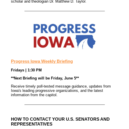
scholar and theologian Dr. Matthew D. Taylor.
Progress Iowa Weekly Briefing
Fridays | 1:30 PM
**Next Briefing will be Friday, June 5**
Receive timely poll-tested message guidance, updates from
Iowa's leading progressive organizations, and the latest
information from the capitol.
HOW TO CONTACT YOUR U.S. SENATORS AND
REPRESENTATIVES