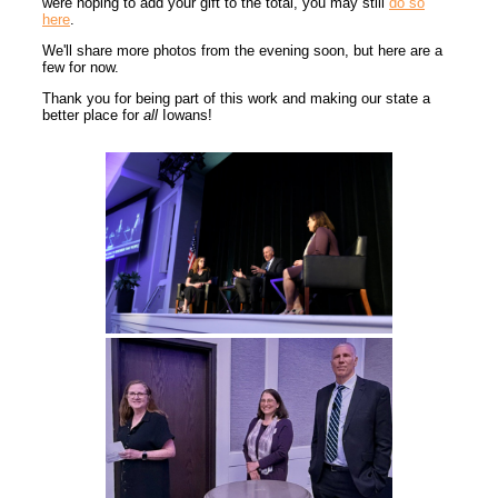
were hoping to add your gift to the total, you may still
do so
here
.
We'll share more photos from the evening soon, but here are a
few for now.
Thank you for being part of this work and making our state a
better place for
all
Iowans!