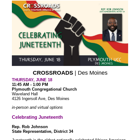
CROSSROADS
| Des Moines
THURSDAY, JUNE 18
11:45 AM - 1:00 PM
Plymouth Congregational Church
Waveland Hall
4126 Ingersoll Ave, Des Moines
in-person and virtual options
Celebrating Juneteenth
Rep. Rob Johnson
State Representative, District 34