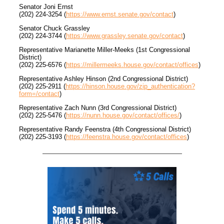
Senator Joni Ernst
(202) 224-3254 (
https://www.ernst.senate.gov/contact
)
Senator Chuck Grassley
(202) 224-3744 (
https://www.grassley.senate.gov/contact
)
Representative Marianette Miller-Meeks (1st Congressional
District)
(202) 225-6576 (
https://millermeeks.house.gov/contact/offices
)
Representative Ashley Hinson (2nd Congressional District)
(202) 225-2911 (
https://hinson.house.gov/zip_authentication?
form=/contact
)
Representative Zach Nunn (3rd Congressional District)
(202) 225-5476 (
https://nunn.house.gov/contact/offices/
)
Representative Randy Feenstra (4th Congressional District)
(202) 225-3193 (
https://feenstra.house.gov/contact/offices
)