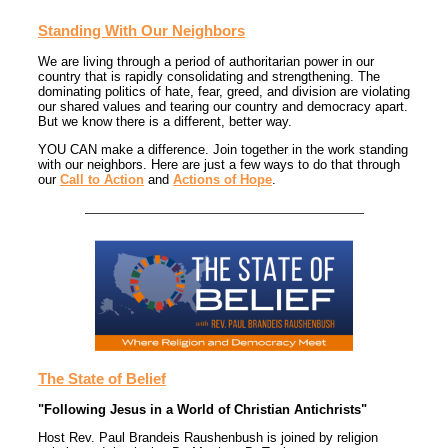
Standing With Our Neighbors
We are living through a period of authoritarian power in our
country that is rapidly consolidating and strengthening. The
dominating politics of hate, fear, greed, and division are violating
our shared values and tearing our country and democracy apart.
But we know there is a different, better way.
YOU CAN make a difference. Join together in the work standing
with our neighbors. Here are just a few ways to do that through
our
Call to Action
and
Actions of Hope
.
The State of Belief
"Following Jesus in a World of Christian Antichrists"
Host Rev. Paul Brandeis Raushenbush is joined by religion