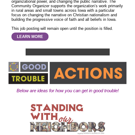
organizational power, and changing the public narrative. The
Community Organizer supports the organization’s work primarily
in rural areas and small towns across Iowa with a particular
focus on changing the narrative on Christian nationalism and
building the progressive voice of faith and all beliefs in Iowa.
This job posting will remain open until the position is filled.
LEARN MORE
Below are ideas for how you can get in good trouble!