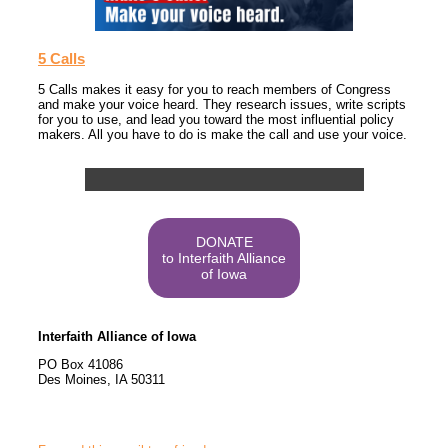
5 Calls
5 Calls makes it easy for you to reach members of Congress
and make your voice heard. They research issues, write scripts
for you to use, and lead you toward the most influential policy
makers. All you have to do is make the call and use your voice.
DONATE
to Interfaith Alliance
of Iowa
Interfaith Alliance of Iowa
PO Box 41086
Des Moines
,
IA
50311