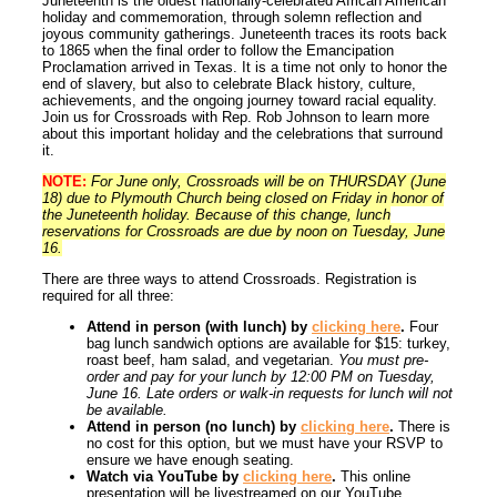
Juneteenth is the oldest nationally-celebrated African American
holiday and commemoration, through solemn reflection and
joyous community gatherings. Juneteenth traces its roots back
to 1865 when the final order to follow the Emancipation
Proclamation arrived in Texas. It is a time not only to honor the
end of slavery, but also to celebrate Black history, culture,
achievements, and the ongoing journey toward racial equality.
Join us for Crossroads with Rep. Rob Johnson to learn more
about this important holiday and the celebrations that surround
it.
NOTE:
For June only, Crossroads will be on THURSDAY (June
18) due to Plymouth Church being closed on Friday in honor of
the Juneteenth holiday. Because of this change, lunch
reservations for Crossroads are due by noon on Tuesday, June
16.
There are three ways to attend Crossroads. Registration is
required for all three:
Attend in person (with lunch) by
clicking here
.
Four
bag lunch sandwich options are available for $15: turkey,
roast beef, ham salad, and vegetarian.
You must pre-
order and pay for your lunch by 12:00 PM on Tuesday,
June 16. Late orders or walk-in requests for lunch will not
be available.
Attend in person (no lunch) by
clicking here
.
There is
no cost for this option, but we must have your RSVP to
ensure we have enough seating.
Watch via YouTube by
clicking here
.
This online
presentation will be livestreamed on our YouTube