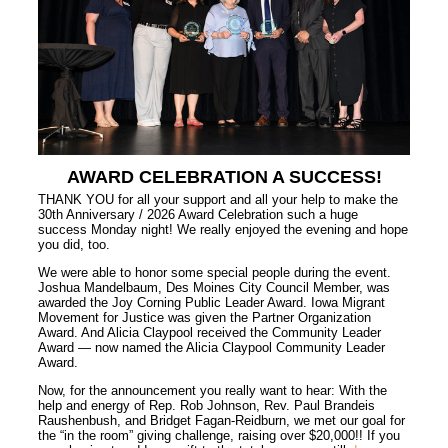
AWARD CELEBRATION A SUCCESS!
THANK YOU for all your support and all your help to make the
30th Anniversary / 2026 Award Celebration such a huge
success Monday night! We really enjoyed the evening and hope
you did, too.
We were able to honor some special people during the event.
Joshua Mandelbaum, Des Moines City Council Member, was
awarded the Joy Corning Public Leader Award. Iowa Migrant
Movement for Justice was given the Partner Organization
Award. And Alicia Claypool received the Community Leader
Award — now named the Alicia Claypool Community Leader
Award.
Now, for the announcement you really want to hear: With the
help and energy of Rep. Rob Johnson, Rev. Paul Brandeis
Raushenbush, and Bridget Fagan-Reidburn, we met our goal for
the “in the room” giving challenge, raising over $20,000!! If you