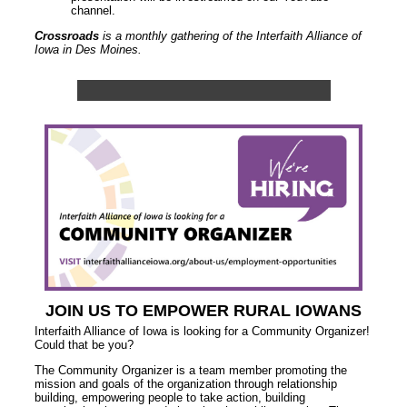
channel.
Crossroads
is a monthly gathering of the Interfaith Alliance of
Iowa in Des Moines.
JOIN US TO EMPOWER RURAL IOWANS
Interfaith Alliance of Iowa is looking for a Community Organizer!
Could that be you?
The Community Organizer is a team member promoting the
mission and goals of the organization through relationship
building, empowering people to take action, building